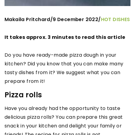
Makaila Pritchard
9 December 2022
/
/
HOT DISHES
It takes approx. 3 minutes to read this article
Do you have ready-made pizza dough in your
kitchen? Did you know that you can make many
tasty dishes from it? We suggest what you can
prepare from it!
Pizza rolls
Have you already had the opportunity to taste
delicious pizza rolls? You can prepare this great
snack in your kitchen and delight your family or
friends! The recipe for pizza rolls is not