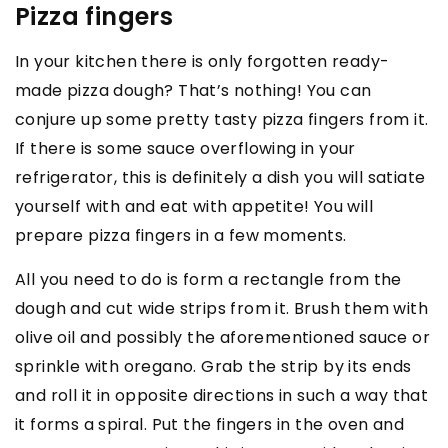
Pizza fingers
In your kitchen there is only forgotten ready-
made pizza dough? That’s nothing! You can
conjure up some pretty tasty pizza fingers from it.
If there is some sauce overflowing in your
refrigerator, this is definitely a dish you will satiate
yourself with and eat with appetite! You will
prepare pizza fingers in a few moments.
All you need to do is form a rectangle from the
dough and cut wide strips from it. Brush them with
olive oil and possibly the aforementioned sauce or
sprinkle with oregano. Grab the strip by its ends
and roll it in opposite directions in such a way that
it forms a spiral. Put the fingers in the oven and