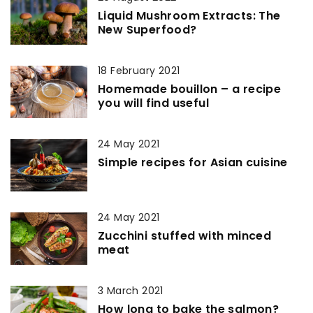
Liquid Mushroom Extracts: The
New Superfood?
18 February 2021
Homemade bouillon – a recipe
you will find useful
24 May 2021
Simple recipes for Asian cuisine
24 May 2021
Zucchini stuffed with minced
meat
3 March 2021
How long to bake the salmon?