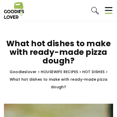
What hot dishes to make
with ready-made pizza
dough?
Goodieslover
»
HOUSEWIFE RECIPES
»
HOT DISHES
»
What hot dishes to make with ready-made pizza
dough?