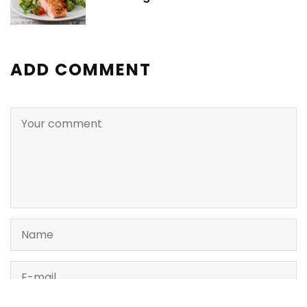
ADD COMMENT