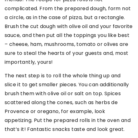
complicated. From the prepared dough, form not
a circle, as in the case of pizza, but a rectangle.
Brush the cut dough with olive oil and your favorite
sauce, and then put all the toppings you like best
– cheese, ham, mushrooms, tomato or olives are
sure to steal the hearts of your guests and, most
importantly, yours!
The next step is to roll the whole thing up and
slice it to get smaller pieces. You can additionally
brush them with olive oil or salt on top. Spices
scattered along the cones, such as herbs de
Provence or oregano, for example, look
appetizing. Put the prepared rolls in the oven and
that’s it! Fantastic snacks taste and look great.