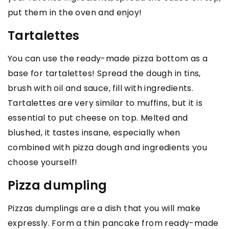
put them in the oven and enjoy!
Tartalettes
You can use the ready-made pizza bottom as a
base for tartalettes! Spread the dough in tins,
brush with oil and sauce, fill with ingredients.
Tartalettes are very similar to muffins, but it is
essential to put cheese on top. Melted and
blushed, it tastes insane, especially when
combined with pizza dough and ingredients you
choose yourself!
Pizza dumpling
Pizzas dumplings are a dish that you will make
expressly. Form a thin pancake from ready-made