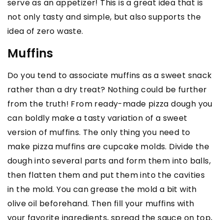
serve as an appetizer! This is a great idea that is
not only tasty and simple, but also supports the
idea of zero waste.
Muffins
Do you tend to associate muffins as a sweet snack
rather than a dry treat? Nothing could be further
from the truth! From ready-made pizza dough you
can boldly make a tasty variation of a sweet
version of muffins. The only thing you need to
make pizza muffins are cupcake molds. Divide the
dough into several parts and form them into balls,
then flatten them and put them into the cavities
in the mold. You can grease the mold a bit with
olive oil beforehand. Then fill your muffins with
your favorite ingredients, spread the sauce on top,