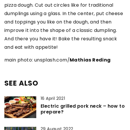
pizza dough. Cut out circles like for traditional
dumplings using a glass. In the center, put cheese
and toppings you like on the dough, and then
improve it into the shape of a classic dumpling.
And there you have it! Bake the resulting snack
and eat with appetite!
main photo: unsplash.com/
Mathias Reding
SEE ALSO
16 April 2021
Electric grilled pork neck – how to
prepare?
29 August 2022