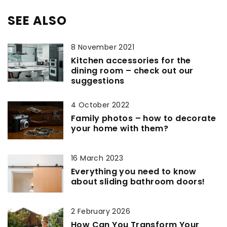
SEE ALSO
8 November 2021
Kitchen accessories for the
dining room – check out our
suggestions
4 October 2022
Family photos – how to decorate
your home with them?
16 March 2023
Everything you need to know
about sliding bathroom doors!
2 February 2026
How Can You Transform Your