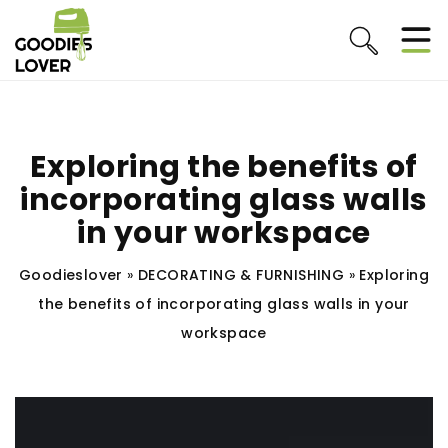
Exploring the benefits of
incorporating glass walls
in your workspace
Goodieslover
»
DECORATING & FURNISHING
»
Exploring
the benefits of incorporating glass walls in your
workspace