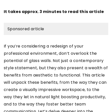
It takes approx. 3 minutes to read this article
Sponsored article
If you’re considering a redesign of your
professional environment, don’t overlook the
potential of glass walls. Not just a contemporary
style statement, but they also present a wealth of
benefits from aesthetic to functional. This article
will unpack these benefits, from the way they can
create a visually impressive workspace, to the
way they let in natural light boosting productivity,
and to the way they foster better team
communication. Let’s delve deeper into the