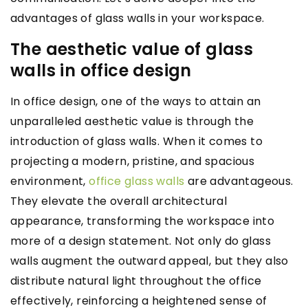
advantages of glass walls in your workspace.
The aesthetic value of glass
walls in office design
In office design, one of the ways to attain an
unparalleled aesthetic value is through the
introduction of glass walls. When it comes to
projecting a modern, pristine, and spacious
environment,
office glass walls
are advantageous.
They elevate the overall architectural
appearance, transforming the workspace into
more of a design statement. Not only do glass
walls augment the outward appeal, but they also
distribute natural light throughout the office
effectively, reinforcing a heightened sense of