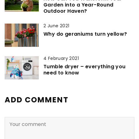
Garden into a Year-Round
Outdoor Haven?
2 June 2021
Why do geraniums turn yellow?
4 February 2021
Tumble dryer – everything you
need to know
ADD COMMENT