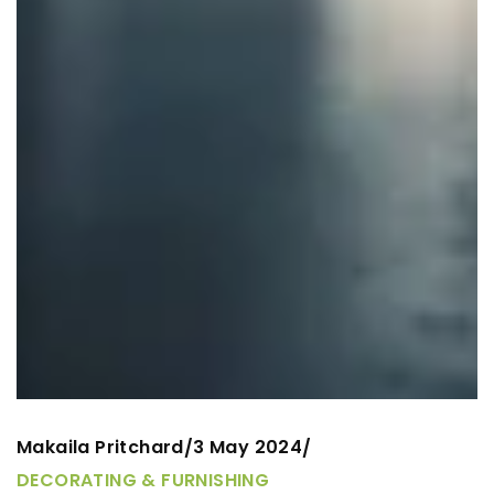
Makaila Pritchard
3 May 2024
/
/
DECORATING & FURNISHING