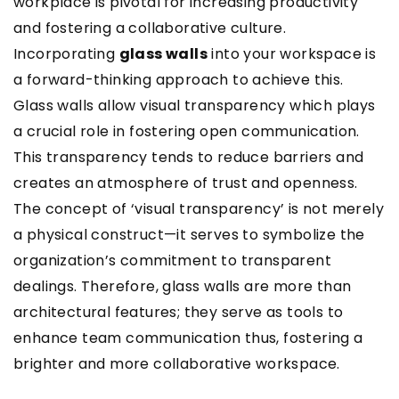
workplace is pivotal for increasing productivity
and fostering a collaborative culture.
Incorporating
glass walls
into your workspace is
a forward-thinking approach to achieve this.
Glass walls allow visual transparency which plays
a crucial role in fostering open communication.
This transparency tends to reduce barriers and
creates an atmosphere of trust and openness.
The concept of ‘visual transparency’ is not merely
a physical construct—it serves to symbolize the
organization’s commitment to transparent
dealings. Therefore, glass walls are more than
architectural features; they serve as tools to
enhance team communication thus, fostering a
brighter and more collaborative workspace.