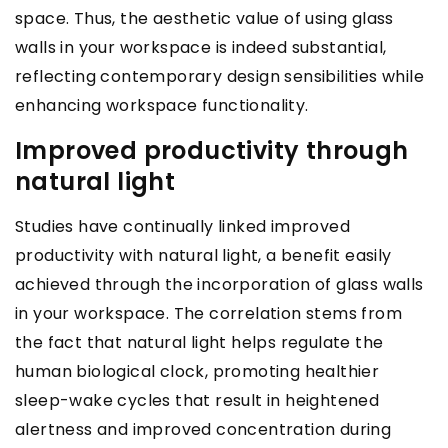
space. Thus, the aesthetic value of using glass
walls in your workspace is indeed substantial,
reflecting contemporary design sensibilities while
enhancing workspace functionality.
Improved productivity through
natural light
Studies have continually linked improved
productivity with natural light, a benefit easily
achieved through the incorporation of glass walls
in your workspace. The correlation stems from
the fact that natural light helps regulate the
human biological clock, promoting healthier
sleep-wake cycles that result in heightened
alertness and improved concentration during