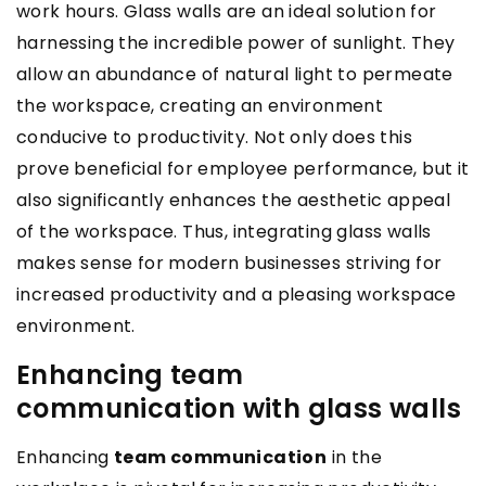
work hours. Glass walls are an ideal solution for
harnessing the incredible power of sunlight. They
allow an abundance of natural light to permeate
the workspace, creating an environment
conducive to productivity. Not only does this
prove beneficial for employee performance, but it
also significantly enhances the aesthetic appeal
of the workspace. Thus, integrating glass walls
makes sense for modern businesses striving for
increased productivity and a pleasing workspace
environment.
Enhancing team
communication with glass walls
Enhancing
team communication
in the