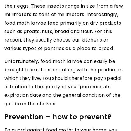
their eggs. These insects range in size from a few
millimeters to tens of millimeters. Interestingly,
food moth larvae feed primarily on dry products
such as groats, nuts, bread and flour. For this
reason, they usually choose our kitchens or
various types of pantries as a place to breed.
Unfortunately, food moth larvae can easily be
brought from the store along with the product in
which they live. You should therefore pay special
attention to the quality of your purchase, its
expiration date and the general condition of the
goods on the shelves.
Prevention – how to prevent?
To guard against food moths in your home, you