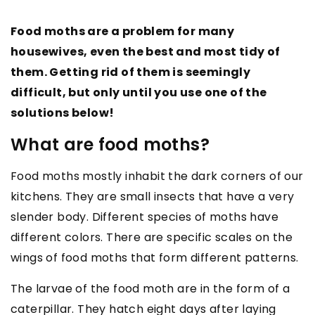
Food moths are a problem for many
housewives, even the best and most tidy of
them. Getting rid of them is seemingly
difficult, but only until you use one of the
solutions below!
What are food moths?
Food moths mostly inhabit the dark corners of our
kitchens. They are small insects that have a very
slender body. Different species of moths have
different colors. There are specific scales on the
wings of food moths that form different patterns.
The larvae of the food moth are in the form of a
caterpillar. They hatch eight days after laying