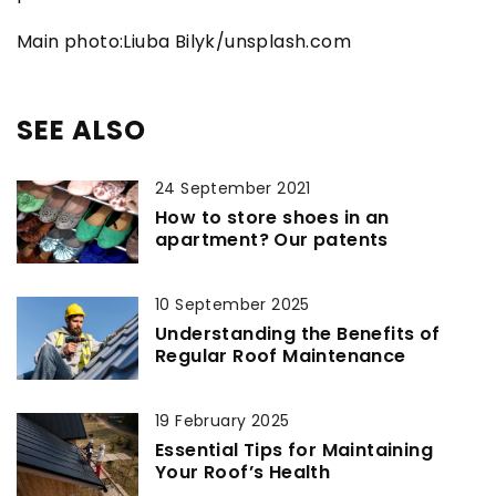
Main photo:Liuba Bilyk/unsplash.com
SEE ALSO
24 September 2021
How to store shoes in an
apartment? Our patents
10 September 2025
Understanding the Benefits of
Regular Roof Maintenance
19 February 2025
Essential Tips for Maintaining
Your Roof’s Health