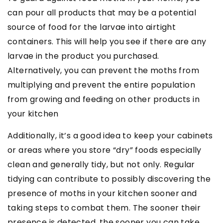
can pour all products that may be a potential
source of food for the larvae into airtight
containers. This will help you see if there are any
larvae in the product you purchased.
Alternatively, you can prevent the moths from
multiplying and prevent the entire population
from growing and feeding on other products in
your kitchen
Additionally, it’s a good idea to keep your cabinets
or areas where you store “dry” foods especially
clean and generally tidy, but not only. Regular
tidying can contribute to possibly discovering the
presence of moths in your kitchen sooner and
taking steps to combat them. The sooner their
presence is detected, the sooner you can take