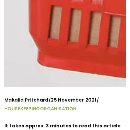
Makaila Pritchard
25 November 2021
/
/
HOUSEKEEPING
ORGANISATION
It takes approx. 3 minutes to read this article