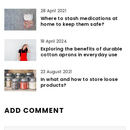
28 April 2021
Where to stash medications at
home to keep them safe?
18 April 2024
Exploring the benefits of durable
cotton aprons in everyday use
23 August 2021
In what and how to store loose
products?
ADD COMMENT