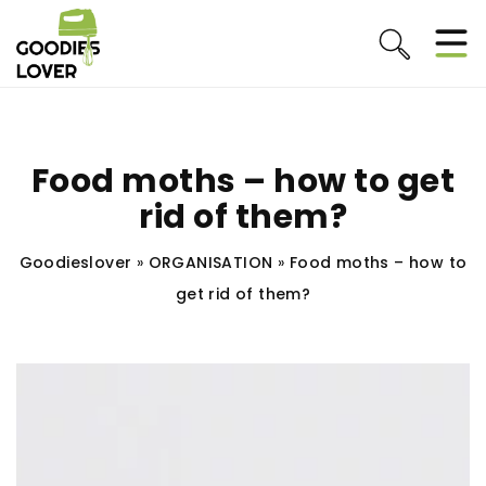
Food moths – how to get
rid of them?
Goodieslover
»
ORGANISATION
»
Food moths – how to
get rid of them?