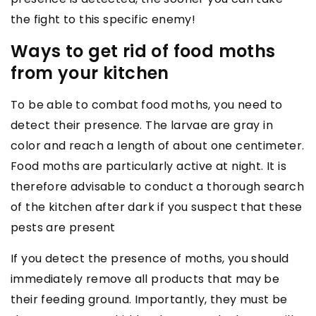
the fight to this specific enemy!
Ways to get rid of food moths
from your kitchen
To be able to combat food moths, you need to
detect their presence. The larvae are gray in
color and reach a length of about one centimeter.
Food moths are particularly active at night. It is
therefore advisable to conduct a thorough search
of the kitchen after dark if you suspect that these
pests are present
If you detect the presence of moths, you should
immediately remove all products that may be
their feeding ground. Importantly, they must be