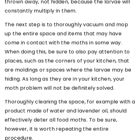
thrown away, not hidden, because the larvae will
constantly multiply in them.
The next step is to thoroughly vacuum and mop
up the entire space and items that may have
come in contact with the moths in some way.
When doing this, be sure to also pay attention to
places, such as the corners of your kitchen, that
are moldings or spaces where the larvae may be
hiding. As long as they are in your kitchen, your
moth problem will not be definitely solved.
Thoroughly cleaning the space, for example with a
product made of water and lavender oil, should
effectively deter all food moths. To be sure,
however, it is worth repeating the entire
procedure.