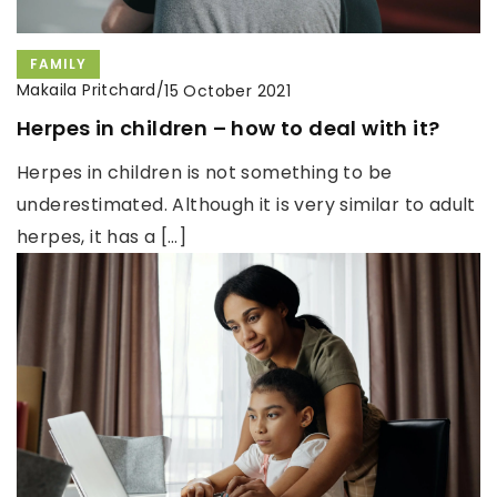
FAMILY
Makaila Pritchard
/
15 October 2021
Herpes in children – how to deal with it?
Herpes in children is not something to be
underestimated. Although it is very similar to adult
herpes, it has a […]