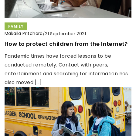
FAMILY
Makaila Pritchard
/
21 September 2021
How to protect children from the Internet?
Pandemic times have forced lessons to be
conducted remotely. Contact with peers,
entertainment and searching for information has
also moved […]