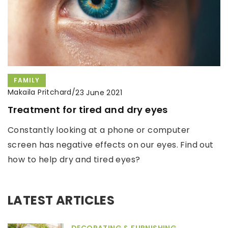
FAMILY
Makaila Pritchard
/
23 June 2021
Treatment for tired and dry eyes
Constantly looking at a phone or computer
screen has negative effects on our eyes. Find out
how to help dry and tired eyes?
LATEST ARTICLES
DECORATING & FURNISHING