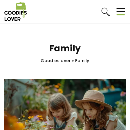
Family
Goodieslover
»
Family