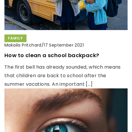
FAMILY
Makaila Pritchard
/
17 September 2021
How to clean a school backpack?
The first bell has already sounded, which means
that children are back to school after the
summer vacations. An important […]