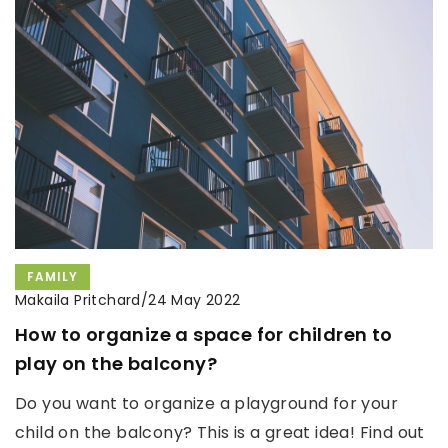
FAMILY
Makaila Pritchard
/
24 May 2022
How to organize a space for children to
play on the balcony?
Do you want to organize a playground for your
child on the balcony? This is a great idea! Find out