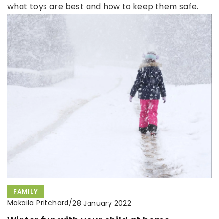
what toys are best and how to keep them safe.
FAMILY
Makaila Pritchard
/
28 January 2022