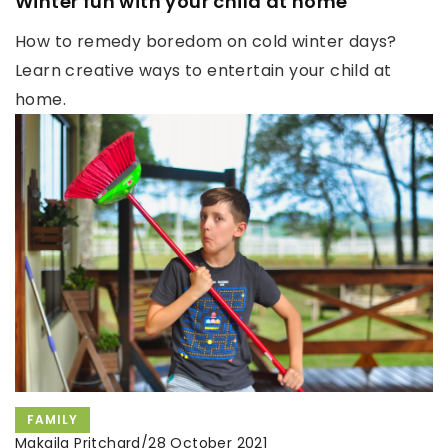
Winter fun with your child at home
How to remedy boredom on cold winter days?
Learn creative ways to entertain your child at
home.
FAMILY
Makaila Pritchard
/
28 October 2021