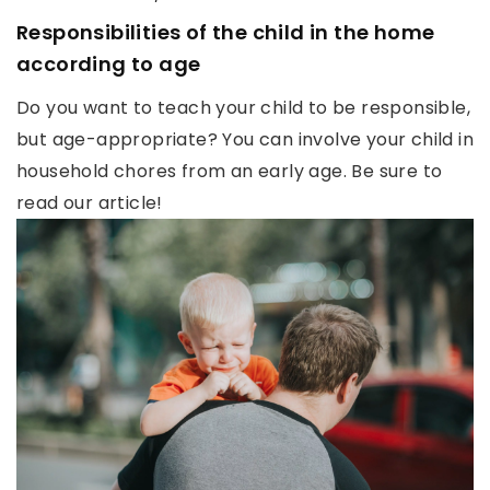
Responsibilities of the child in the home
according to age
Do you want to teach your child to be responsible,
but age-appropriate? You can involve your child in
household chores from an early age. Be sure to
read our article!