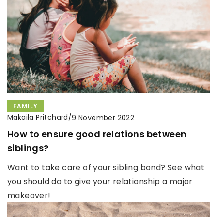
FAMILY
Makaila Pritchard
/
9 November 2022
How to ensure good relations between
siblings?
Want to take care of your sibling bond? See what
you should do to give your relationship a major
makeover!