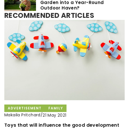
Garden into a Year-Round
Outdoor Haven?
RECOMMENDED ARTICLES
ADVERTISEMENT
FAMILY
Makaila Pritchard
/
21 May 2021
OTHERS
HOT DISHES
HOUSEWIFE RECIPES
Toys that will influence the good development
Makaila Pritchard
/
Makaila Pritchard
/
3 March 2025
29 October 2021