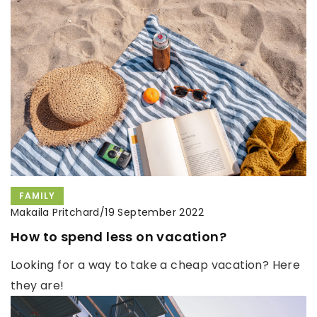
FAMILY
Makaila Pritchard
/
19 September 2022
How to spend less on vacation?
Looking for a way to take a cheap vacation? Here
they are!