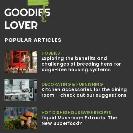
POPULAR ARTICLES
HOBBIES
Exploring the benefits and
challenges of breeding hens for
cage-free housing systems
DECORATING & FURNISHING
Kitchen accessories for the dining
room – check out our suggestions
HOT DISHES
HOUSEWIFE RECIPES
Liquid Mushroom Extracts: The
New Superfood?