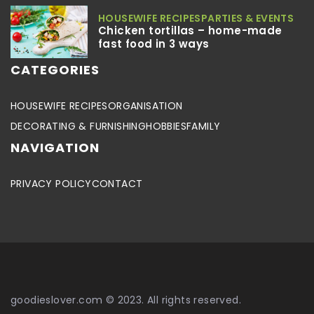
HOUSEWIFE RECIPES
PARTIES & EVENTS
Chicken tortillas – home-made
fast food in 3 ways
CATEGORIES
HOUSEWIFE RECIPES
ORGANISATION
DECORATING & FURNISHING
HOBBIES
FAMILY
NAVIGATION
PRIVACY POLICY
CONTACT
goodieslover.com © 2023. All rights reserved.