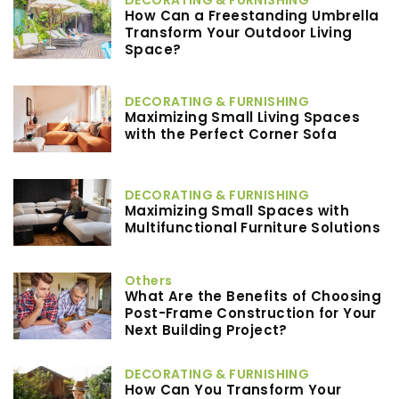
How Can a Freestanding Umbrella
Transform Your Outdoor Living
Space?
DECORATING & FURNISHING
Maximizing Small Living Spaces
with the Perfect Corner Sofa
DECORATING & FURNISHING
Maximizing Small Spaces with
Multifunctional Furniture Solutions
Others
What Are the Benefits of Choosing
Post-Frame Construction for Your
Next Building Project?
DECORATING & FURNISHING
How Can You Transform Your