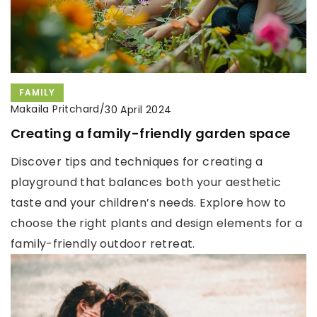
FAMILY
Makaila Pritchard
/
30 April 2024
Creating a family-friendly garden space
Discover tips and techniques for creating a
playground that balances both your aesthetic
taste and your children’s needs. Explore how to
choose the right plants and design elements for a
family-friendly outdoor retreat.