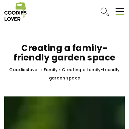
Creating a family-
friendly garden space
Goodieslover
»
Family
»
Creating a family-friendly
garden space