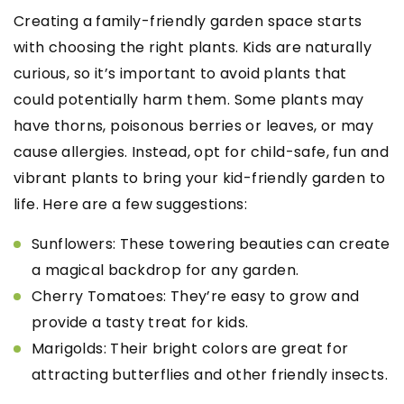
Creating a family-friendly garden space starts
with choosing the right plants. Kids are naturally
curious, so it’s important to avoid plants that
could potentially harm them. Some plants may
have thorns, poisonous berries or leaves, or may
cause allergies. Instead, opt for child-safe, fun and
vibrant plants to bring your kid-friendly garden to
life. Here are a few suggestions:
Sunflowers: These towering beauties can create
a magical backdrop for any garden.
Cherry Tomatoes: They’re easy to grow and
provide a tasty treat for kids.
Marigolds: Their bright colors are great for
attracting butterflies and other friendly insects.