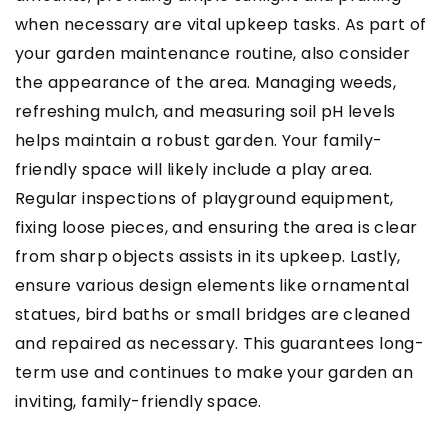
when necessary are vital upkeep tasks. As part of
your garden maintenance routine, also consider
the appearance of the area. Managing weeds,
refreshing mulch, and measuring soil pH levels
helps maintain a robust garden. Your family-
friendly space will likely include a play area.
Regular inspections of playground equipment,
fixing loose pieces, and ensuring the area is clear
from sharp objects assists in its upkeep. Lastly,
ensure various design elements like ornamental
statues, bird baths or small bridges are cleaned
and repaired as necessary. This guarantees long-
term use and continues to make your garden an
inviting, family-friendly space.