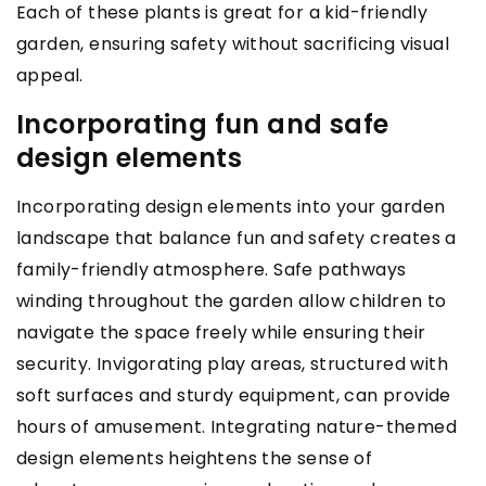
Each of these plants is great for a kid-friendly
garden, ensuring safety without sacrificing visual
appeal.
Incorporating fun and safe
design elements
Incorporating design elements into your garden
landscape that balance fun and safety creates a
family-friendly atmosphere. Safe pathways
winding throughout the garden allow children to
navigate the space freely while ensuring their
security. Invigorating play areas, structured with
soft surfaces and sturdy equipment, can provide
hours of amusement. Integrating nature-themed
design elements heightens the sense of