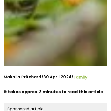
Makaila Pritchard
30 April 2024
/
/
Family
It takes approx. 3 minutes to read this article
Sponsored article