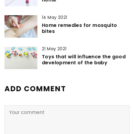
14 May 2021
Home remedies for mosquito
bites
21 May 2021
Toys that will influence the good
development of the baby
ADD COMMENT