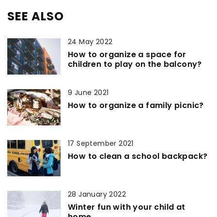
SEE ALSO
24 May 2022
How to organize a space for
children to play on the balcony?
9 June 2021
How to organize a family picnic?
17 September 2021
How to clean a school backpack?
28 January 2022
Winter fun with your child at
home