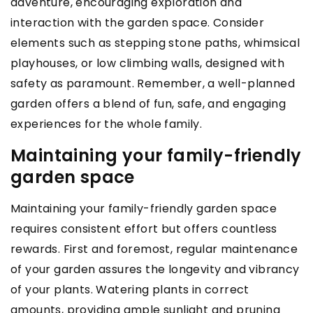
adventure, encouraging exploration and
interaction with the garden space. Consider
elements such as stepping stone paths, whimsical
playhouses, or low climbing walls, designed with
safety as paramount. Remember, a well-planned
garden offers a blend of fun, safe, and engaging
experiences for the whole family.
Maintaining your family-friendly
garden space
Maintaining your family-friendly garden space
requires consistent effort but offers countless
rewards. First and foremost, regular maintenance
of your garden assures the longevity and vibrancy
of your plants. Watering plants in correct
amounts, providing ample sunlight and pruning