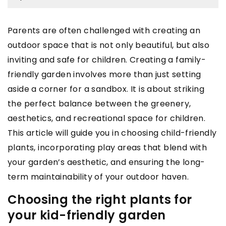
Parents are often challenged with creating an
outdoor space that is not only beautiful, but also
inviting and safe for children. Creating a family-
friendly garden involves more than just setting
aside a corner for a sandbox. It is about striking
the perfect balance between the greenery,
aesthetics, and recreational space for children.
This article will guide you in choosing child-friendly
plants, incorporating play areas that blend with
your garden’s aesthetic, and ensuring the long-
term maintainability of your outdoor haven.
Choosing the right plants for
your kid-friendly garden