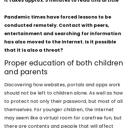
It takes approx. 3 minutes to read this article
Pandemic times have forced lessons to be
conducted remotely. Contact with peers,
entertainment and searching for information
has also moved to the Internet. Is it possible
that it is also a threat?
Proper education of both children
and parents
Discovering how websites, portals and apps work
should not be left to children alone. As well as how
to protect not only their password, but most of all
themselves. For younger children, the Internet
may seem like a virtual room for carefree fun, but
there are contents and people that will affect