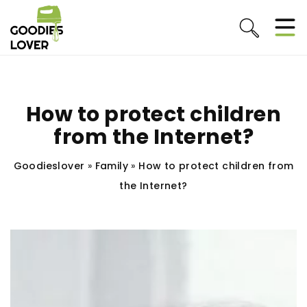
How to protect children
from the Internet?
Goodieslover
»
Family
»
How to protect children from
the Internet?