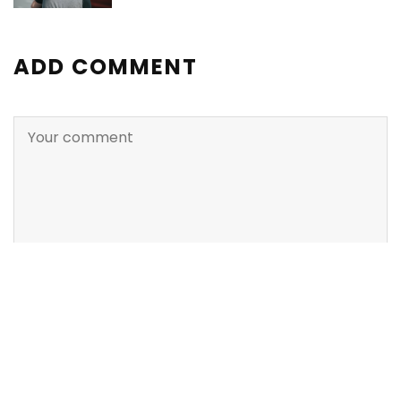
ADD COMMENT