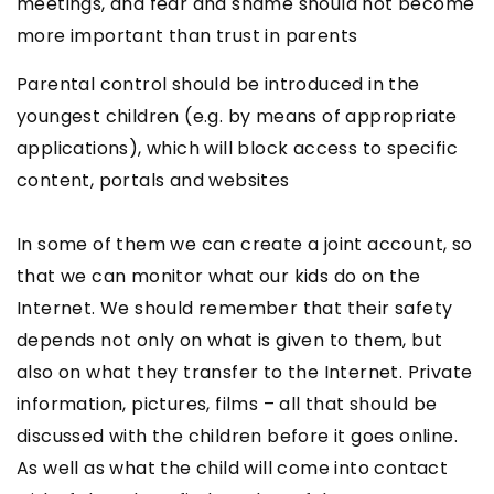
meetings, and fear and shame should not become
more important than trust in parents
Parental control should be introduced in the
youngest children (e.g. by means of appropriate
applications), which will block access to specific
content, portals and websites
In some of them we can create a joint account, so
that we can monitor what our kids do on the
Internet. We should remember that their safety
depends not only on what is given to them, but
also on what they transfer to the Internet. Private
information, pictures, films – all that should be
discussed with the children before it goes online.
As well as what the child will come into contact