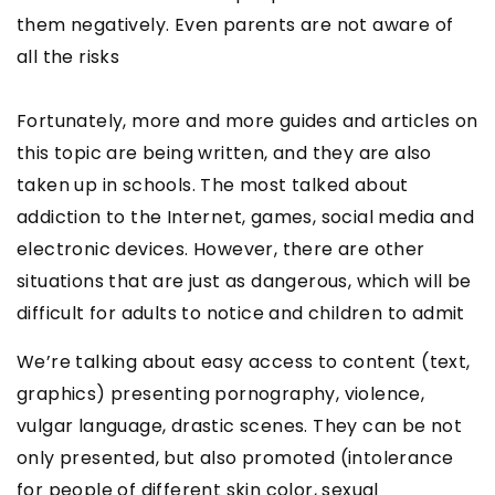
them negatively. Even parents are not aware of
all the risks
Fortunately, more and more guides and articles on
this topic are being written, and they are also
taken up in schools. The most talked about
addiction to the Internet, games, social media and
electronic devices. However, there are other
situations that are just as dangerous, which will be
difficult for adults to notice and children to admit
We’re talking about easy access to content (text,
graphics) presenting pornography, violence,
vulgar language, drastic scenes. They can be not
only presented, but also promoted (intolerance
for people of different skin color, sexual