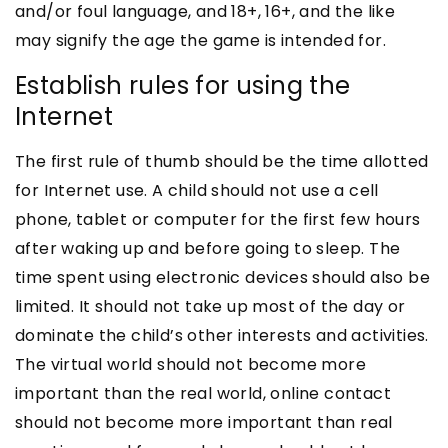
and/or foul language, and 18+, 16+, and the like
may signify the age the game is intended for.
Establish rules for using the
Internet
The first rule of thumb should be the time allotted
for Internet use. A child should not use a cell
phone, tablet or computer for the first few hours
after waking up and before going to sleep. The
time spent using electronic devices should also be
limited. It should not take up most of the day or
dominate the child’s other interests and activities.
The virtual world should not become more
important than the real world, online contact
should not become more important than real