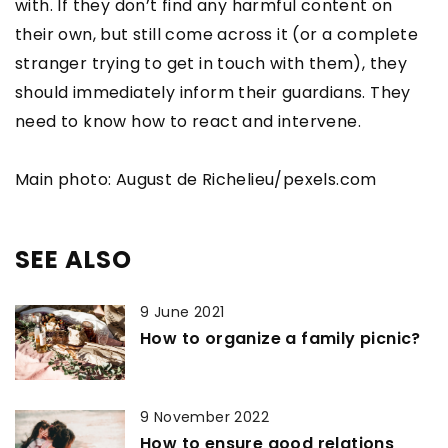
with. If they don’t find any harmful content on
their own, but still come across it (or a complete
stranger trying to get in touch with them), they
should immediately inform their guardians. They
need to know how to react and intervene.
Main photo: August de Richelieu/pexels.com
SEE ALSO
9 June 2021
How to organize a family picnic?
9 November 2022
How to ensure good relations