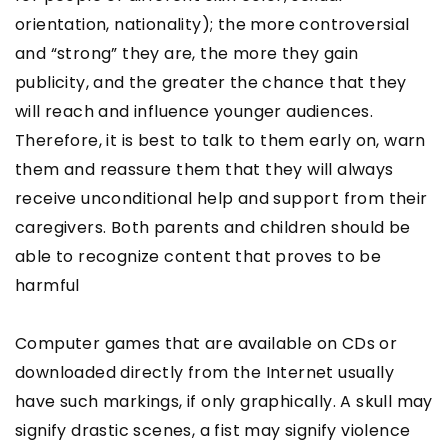
orientation, nationality); the more controversial
and “strong” they are, the more they gain
publicity, and the greater the chance that they
will reach and influence younger audiences.
Therefore, it is best to talk to them early on, warn
them and reassure them that they will always
receive unconditional help and support from their
caregivers. Both parents and children should be
able to recognize content that proves to be
harmful
Computer games that are available on CDs or
downloaded directly from the Internet usually
have such markings, if only graphically. A skull may
signify drastic scenes, a fist may signify violence