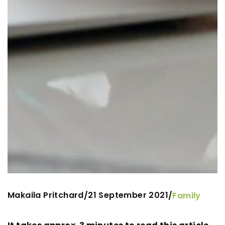
Makaila Pritchard
21 September 2021
/
/
Family