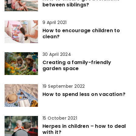
between siblings?
9 April 2021
How to encourage children to
clean?
30 April 2024
Creating a family-friendly
garden space
19 September 2022
How to spend less on vacation?
15 October 2021
Herpes in children – how to deal
with it?