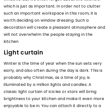
which is just as important. In order not to clutter
such an important workspace in this room, it is
worth deciding on window dressing. Such a
decoration will create a pleasant atmosphere and
will not overwhelm the people staying in the
kitchen
Light curtain
Winter is the time of year when the sun sets very
early, and also often during the day is dark. This is
probably why Christmas, as a time of joy, is
illuminated by a million lights and candles. A
classic light curtain of icicles or stars will bring
brightness to your kitchen and make it even more
enjoyable to be in. You can attach it directly to a