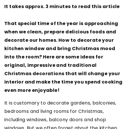
It takes approx. 3 minutes to read this article
That special time of the year is approaching
when we clean, prepare delicious foods and
decorate our homes. How to decorate your
kitchen window and bring Christmas mood
into the room? Here are some ideas for
original, impressive and traditional
Christmas decorations that will change your
interior and make the time you spend cooking
even more enjoyable!
It is customary to decorate gardens, balconies,
bedrooms and living rooms for Christmas,
including windows, balcony doors and shop
windows. But we often forget about the kitchen,