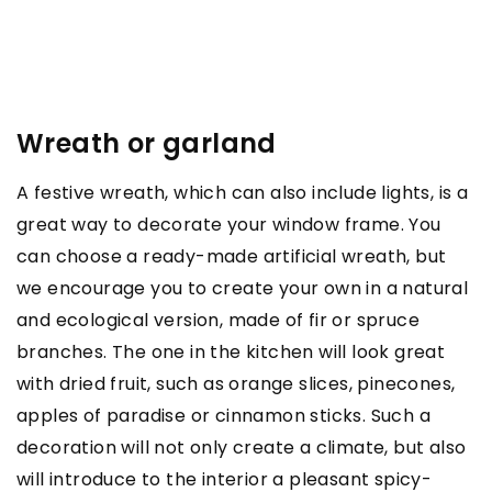
Wreath or garland
A festive wreath, which can also include lights, is a
great way to decorate your window frame. You
can choose a ready-made artificial wreath, but
we encourage you to create your own in a natural
and ecological version, made of fir or spruce
branches. The one in the kitchen will look great
with dried fruit, such as orange slices, pinecones,
apples of paradise or cinnamon sticks. Such a
decoration will not only create a climate, but also
will introduce to the interior a pleasant spicy-