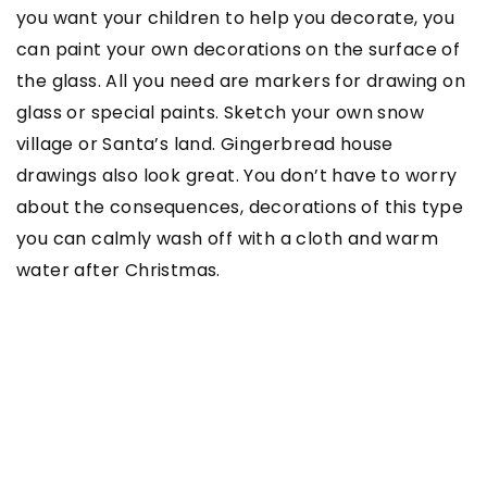
you want your children to help you decorate, you
can paint your own decorations on the surface of
the glass. All you need are markers for drawing on
glass or special paints. Sketch your own snow
village or Santa’s land. Gingerbread house
drawings also look great. You don’t have to worry
about the consequences, decorations of this type
you can calmly wash off with a cloth and warm
water after Christmas.