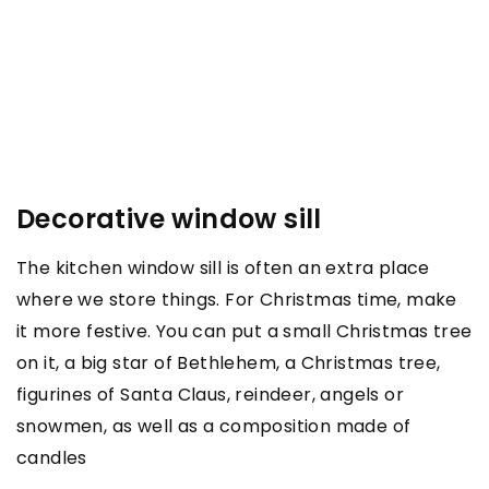
Decorative window sill
The kitchen window sill is often an extra place
where we store things. For Christmas time, make
it more festive. You can put a small Christmas tree
on it, a big star of Bethlehem, a Christmas tree,
figurines of Santa Claus, reindeer, angels or
snowmen, as well as a composition made of
candles