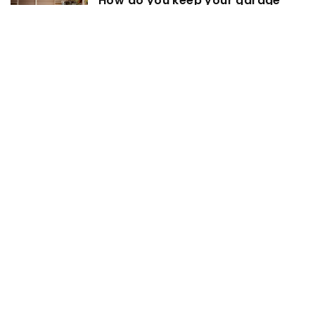
How do you keep your garage
clean?
20 June 2022
Dishwasher for 4 – we choose
3 December 2025
Transforming Your Living Room
with the Perfect Sofa
3 May 2024
Exploring the benefits of
incorporating glass walls in your
workspace
4 October 2022
Family photos – how to decorate