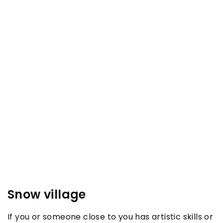
Snow village
If you or someone close to you has artistic skills or