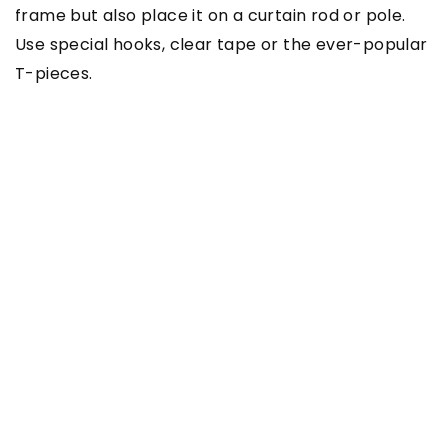
frame but also place it on a curtain rod or pole.
Use special hooks, clear tape or the ever-popular
T-pieces.