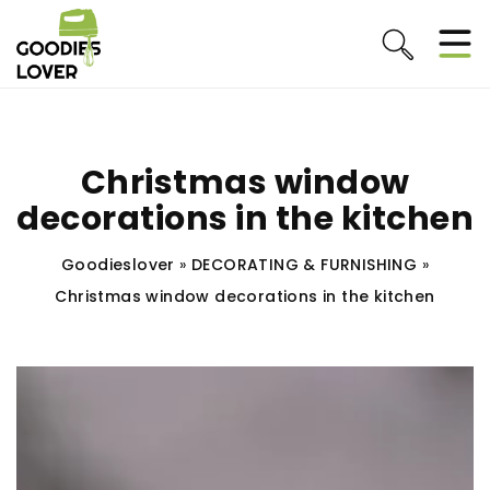
Christmas window
decorations in the kitchen
Goodieslover
»
DECORATING & FURNISHING
»
Christmas window decorations in the kitchen