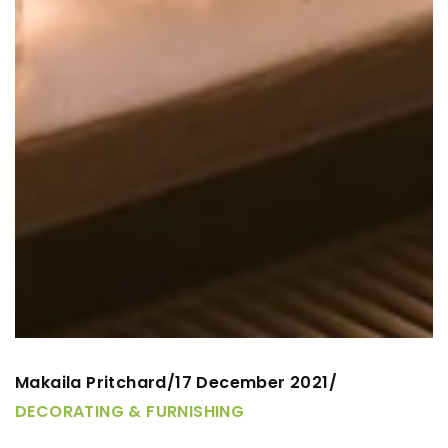
Makaila Pritchard
17 December 2021
/
/
DECORATING & FURNISHING