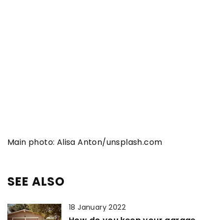
Main photo: Alisa Anton/unsplash.com
SEE ALSO
18 January 2022