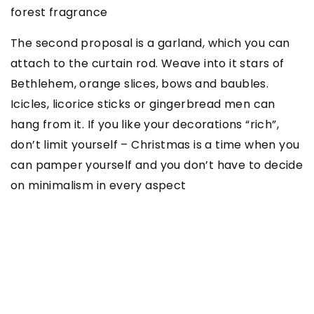
forest fragrance
The second proposal is a garland, which you can
attach to the curtain rod. Weave into it stars of
Bethlehem, orange slices, bows and baubles.
Icicles, licorice sticks or gingerbread men can
hang from it. If you like your decorations “rich”,
don’t limit yourself – Christmas is a time when you
can pamper yourself and you don’t have to decide
on minimalism in every aspect