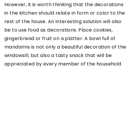
However, it is worth thinking that the decorations
in the kitchen should relate in form or color to the
rest of the house. An interesting solution will also
be to use food as decorations. Place cookies,
gingerbread or fruit on a platter. A bowl full of
mandarins is not only a beautiful decoration of the
windowsill, but also a tasty snack that will be
appreciated by every member of the household