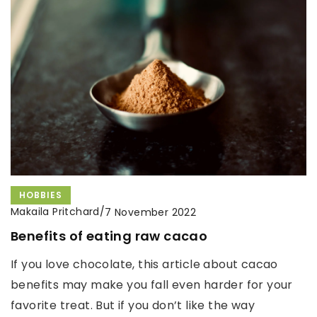
HOBBIES
Makaila Pritchard
/
7 November 2022
Benefits of eating raw cacao
If you love chocolate, this article about cacao
benefits may make you fall even harder for your
favorite treat. But if you don’t like the way