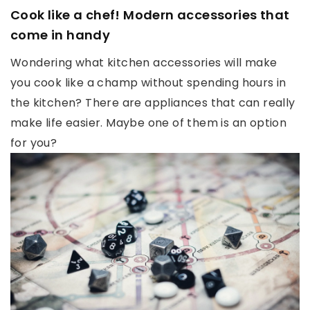
Cook like a chef! Modern accessories that
come in handy
Wondering what kitchen accessories will make
you cook like a champ without spending hours in
the kitchen? There are appliances that can really
make life easier. Maybe one of them is an option
for you?