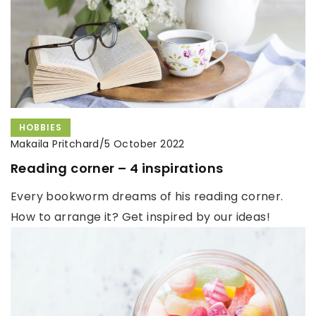
HOBBIES
Makaila Pritchard
/
5 October 2022
Reading corner – 4 inspirations
Every bookworm dreams of his reading corner.
How to arrange it? Get inspired by our ideas!