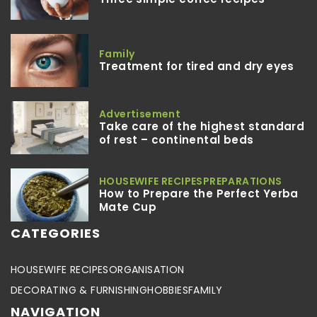
Family
Treatment for tired and dry eyes
Advertisement
Take care of the highest standard
of rest – continental beds
HOUSEWIFE RECIPES
PREPARATIONS
How to Prepare the Perfect Yerba
Mate Cup
CATEGORIES
HOUSEWIFE RECIPES
ORGANISATION
DECORATING & FURNISHING
HOBBIES
FAMILY
NAVIGATION