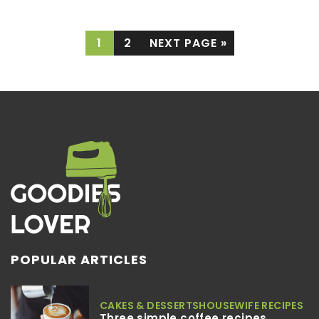
1
2
NEXT PAGE »
POPULAR ARTICLES
CAKES & DESSERTS
HOUSEWIFE RECIPES
Three simple coffee recipes