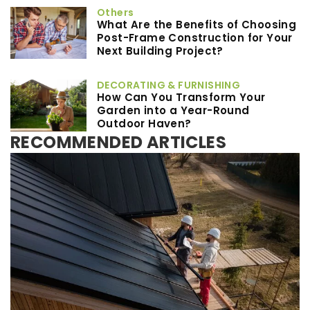
Others
What Are the Benefits of Choosing
Post-Frame Construction for Your
Next Building Project?
DECORATING & FURNISHING
How Can You Transform Your
Garden into a Year-Round
Outdoor Haven?
RECOMMENDED ARTICLES