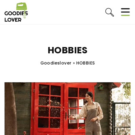
HOBBIES
Goodieslover
»
HOBBIES