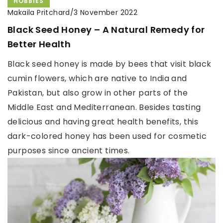
HOBBIES
Makaila Pritchard
/
3 November 2022
Black Seed Honey – A Natural Remedy for
Better Health
Black seed honey is made by bees that visit black
cumin flowers, which are native to India and
Pakistan, but also grow in other parts of the
Middle East and Mediterranean. Besides tasting
delicious and having great health benefits, this
dark-colored honey has been used for cosmetic
purposes since ancient times.