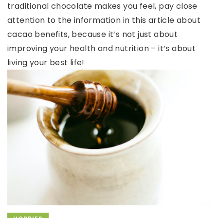
traditional chocolate makes you feel, pay close
attention to the information in this article about
cacao benefits, because it’s not just about
improving your health and nutrition – it’s about
living your best life!