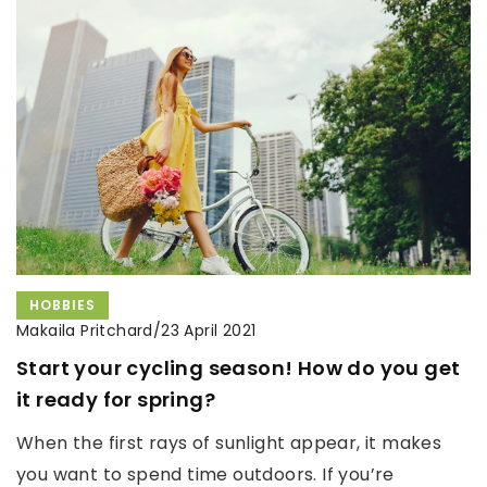
HOBBIES
Makaila Pritchard
/
23 April 2021
Start your cycling season! How do you get
it ready for spring?
When the first rays of sunlight appear, it makes
you want to spend time outdoors. If you’re