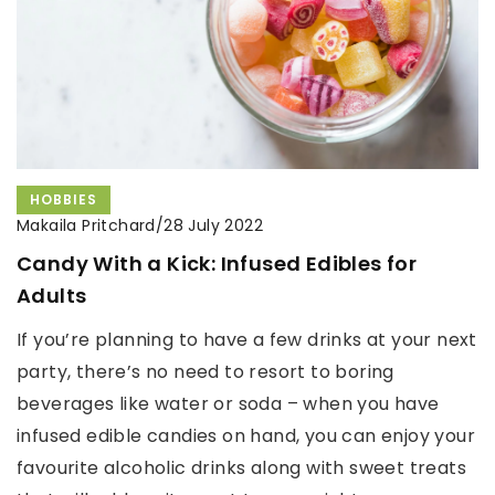
HOBBIES
Makaila Pritchard
/
28 July 2022
Candy With a Kick: Infused Edibles for
Adults
If you’re planning to have a few drinks at your next
party, there’s no need to resort to boring
beverages like water or soda – when you have
infused edible candies on hand, you can enjoy your
favourite alcoholic drinks along with sweet treats