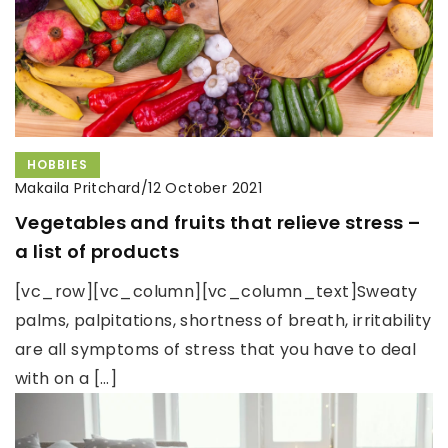
HOBBIES
Makaila Pritchard
/
12 October 2021
Vegetables and fruits that relieve stress –
a list of products
[vc_row][vc_column][vc_column_text]Sweaty
palms, palpitations, shortness of breath, irritability
are all symptoms of stress that you have to deal
with on a […]