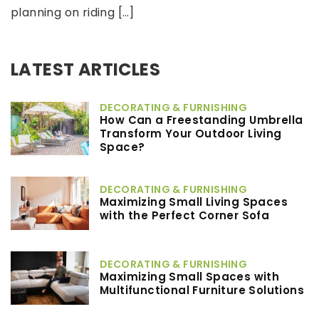
planning on riding […]
LATEST ARTICLES
DECORATING & FURNISHING
How Can a Freestanding Umbrella
Transform Your Outdoor Living
Space?
DECORATING & FURNISHING
Maximizing Small Living Spaces
with the Perfect Corner Sofa
DECORATING & FURNISHING
Maximizing Small Spaces with
Multifunctional Furniture Solutions