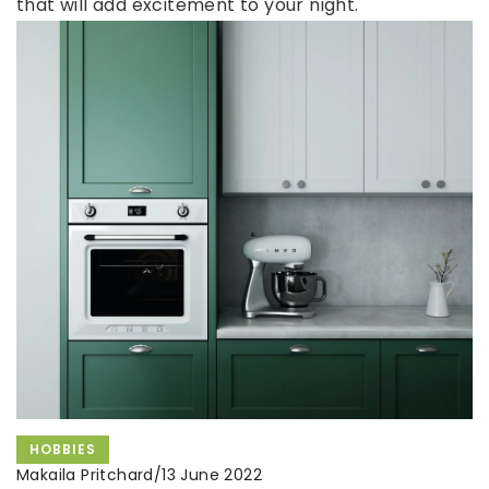
that will add excitement to your night.
HOBBIES
Makaila Pritchard
/
13 June 2022