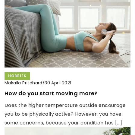
HOBBIES
Makaila Pritchard
/
30 April 2021
How do you start moving more?
Does the higher temperature outside encourage
you to be physically active? However, you have
some concerns, because your condition has […]