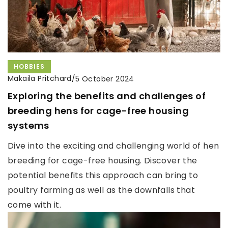
HOBBIES
Makaila Pritchard
/
5 October 2024
Exploring the benefits and challenges of
breeding hens for cage-free housing
systems
Dive into the exciting and challenging world of hen
breeding for cage-free housing. Discover the
potential benefits this approach can bring to
poultry farming as well as the downfalls that
come with it.