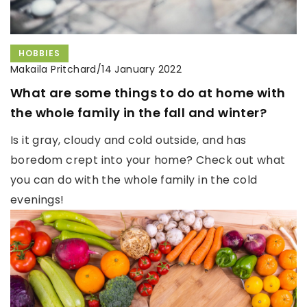
HOBBIES
Makaila Pritchard
/
14 January 2022
What are some things to do at home with
the whole family in the fall and winter?
Is it gray, cloudy and cold outside, and has
boredom crept into your home? Check out what
you can do with the whole family in the cold
evenings!