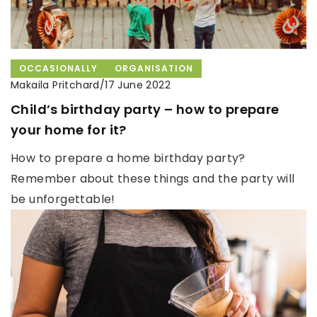
OCCASIONALLY
ORGANISATION
Makaila Pritchard
/
17 June 2022
Child’s birthday party – how to prepare
your home for it?
How to prepare a home birthday party?
Remember about these things and the party will
be unforgettable!