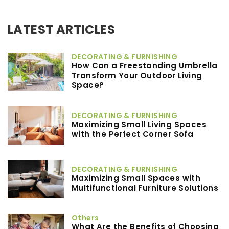
LATEST ARTICLES
DECORATING & FURNISHING
How Can a Freestanding Umbrella
Transform Your Outdoor Living
Space?
DECORATING & FURNISHING
Maximizing Small Living Spaces
with the Perfect Corner Sofa
DECORATING & FURNISHING
Maximizing Small Spaces with
Multifunctional Furniture Solutions
Others
What Are the Benefits of Choosing