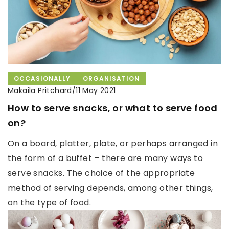
OCCASIONALLY
ORGANISATION
Makaila Pritchard
/
11 May 2021
How to serve snacks, or what to serve food
on?
On a board, platter, plate, or perhaps arranged in
the form of a buffet – there are many ways to
serve snacks. The choice of the appropriate
method of serving depends, among other things,
on the type of food.