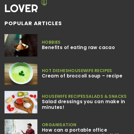
POPULAR ARTICLES
HOBBIES
Benefits of eating raw cacao
HOT DISHES
HOUSEWIFE RECIPES
Cream of broccoli soup – recipe
HOUSEWIFE RECIPES
SALADS & SNACKS
Salad dressings you can make in
minutes!
ORGANISATION
How can a portable office