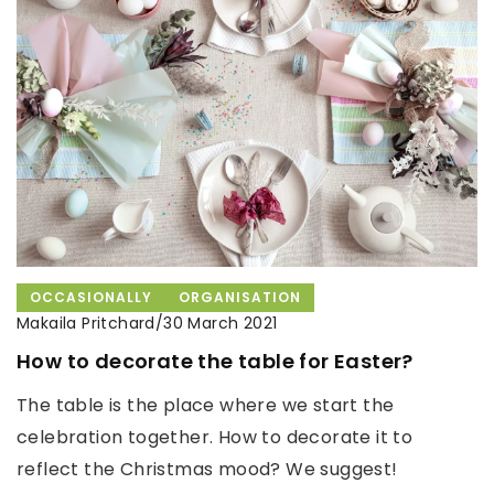
OCCASIONALLY
ORGANISATION
Makaila Pritchard
/
30 March 2021
How to decorate the table for Easter?
The table is the place where we start the
celebration together. How to decorate it to
reflect the Christmas mood? We suggest!