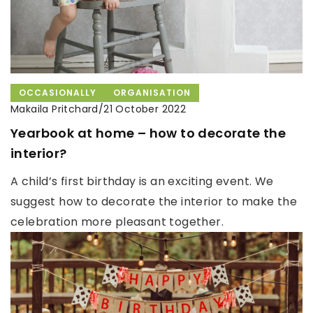
OCCASIONALLY
ORGANISATION
Makaila Pritchard
/
21 October 2022
Yearbook at home – how to decorate the
interior?
A child’s first birthday is an exciting event. We
suggest how to decorate the interior to make the
celebration more pleasant together.