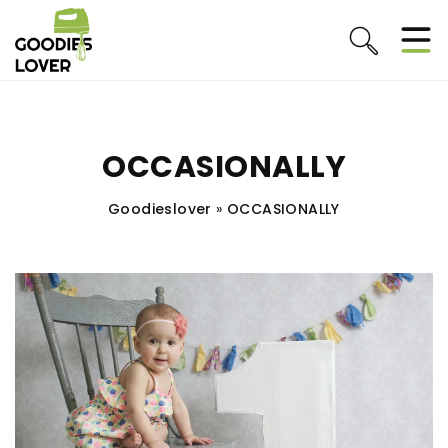
OCCASIONALLY
Goodieslover
»
OCCASIONALLY