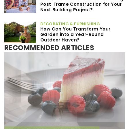
Post-Frame Construction for Your
Next Building Project?
DECORATING & FURNISHING
How Can You Transform Your
Garden into a Year-Round
Outdoor Haven?
RECOMMENDED ARTICLES