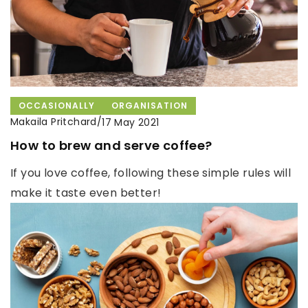
OCCASIONALLY
ORGANISATION
Makaila Pritchard
/
17 May 2021
How to brew and serve coffee?
If you love coffee, following these simple rules will
make it taste even better!