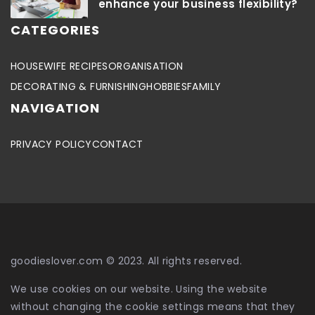
enhance your business flexibility?
CATEGORIES
HOUSEWIFE RECIPES
ORGANISATION
DECORATING & FURNISHING
HOBBIES
FAMILY
NAVIGATION
PRIVACY POLICY
CONTACT
goodieslover.com © 2023. All rights reserved.
We use cookies on our website. Using the website
without changing the cookie settings means that they