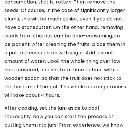
consumption, that is, rotten. Then remove the
seeds. Of course, in the case of significantly larger
plums, this will be much easier, even if you do not
have a stonecutter. On the other hand, removing
seeds from cherries can be time-consuming, so
be patient. After cleaning the fruits, place them in
a pot and cover them with sugar. Add a small
amount of water. Cook the whole thing over low
heat, covered, and stir from time to time with a
wooden spoon, so that the fruit does not stick to
the bottom of the pot. The whole cooking process
will take about 4 hours.
After cooking, set the jam aside to cool
thoroughly. Now you can start the process of
putting them into jars. From experience, we know