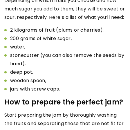
Depending on which fruits you choose and how
much sugar you add to them, they will be sweet or
sour, respectively. Here’s a list of what you’ll need:
2 kilograms of fruit (plums or cherries),
200 grams of white sugar,
water,
stonecutter (you can also remove the seeds by
hand),
deep pot,
wooden spoon,
jars with screw caps.
How to prepare the perfect jam?
Start preparing the jam by thoroughly washing
the fruits and separating those that are not fit for