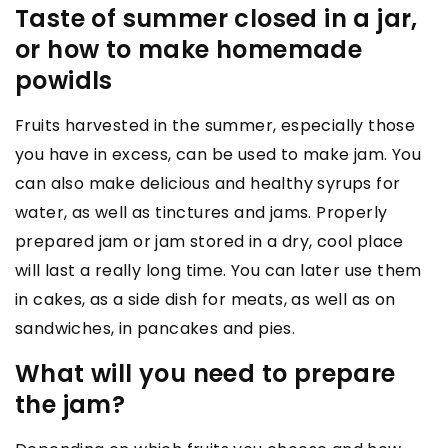
Taste of summer closed in a jar,
or how to make homemade
powidls
Fruits harvested in the summer, especially those
you have in excess, can be used to make jam. You
can also make delicious and healthy syrups for
water, as well as tinctures and jams. Properly
prepared jam or jam stored in a dry, cool place
will last a really long time. You can later use them
in cakes, as a side dish for meats, as well as on
sandwiches, in pancakes and pies.
What will you need to prepare
the jam?