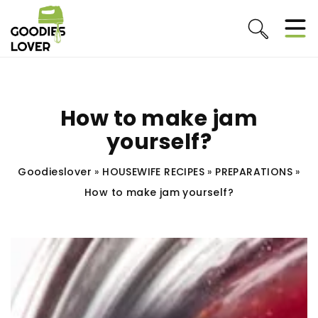
How to make jam
yourself?
Goodieslover
»
HOUSEWIFE RECIPES
»
PREPARATIONS
»
How to make jam yourself?