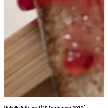
Makaila Pritchard
20 September 2022
/
/