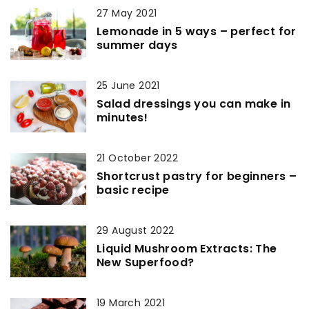
27 May 2021
Lemonade in 5 ways – perfect for
summer days
25 June 2021
Salad dressings you can make in
minutes!
21 October 2022
Shortcrust pastry for beginners –
basic recipe
29 August 2022
Liquid Mushroom Extracts: The
New Superfood?
19 March 2021