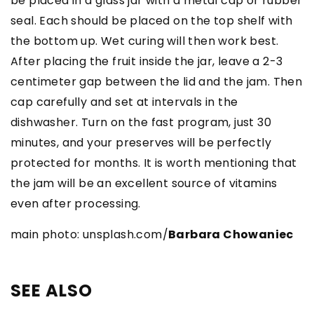
be placed in a glass jar with a metal cap or rubber
seal. Each should be placed on the top shelf with
the bottom up. Wet curing will then work best.
After placing the fruit inside the jar, leave a 2-3
centimeter gap between the lid and the jam. Then
cap carefully and set at intervals in the
dishwasher. Turn on the fast program, just 30
minutes, and your preserves will be perfectly
protected for months. It is worth mentioning that
the jam will be an excellent source of vitamins
even after processing.
main photo: unsplash.com/
Barbara Chowaniec
SEE ALSO