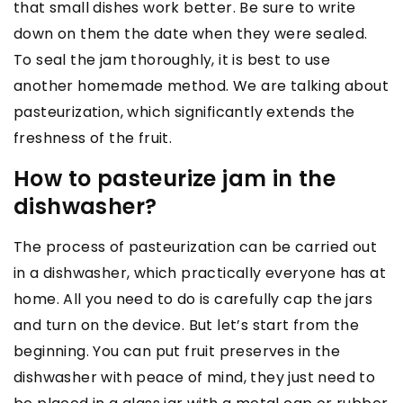
that small dishes work better. Be sure to write
down on them the date when they were sealed.
To seal the jam thoroughly, it is best to use
another homemade method. We are talking about
pasteurization, which significantly extends the
freshness of the fruit.
How to pasteurize jam in the
dishwasher?
The process of pasteurization can be carried out
in a dishwasher, which practically everyone has at
home. All you need to do is carefully cap the jars
and turn on the device. But let’s start from the
beginning. You can put fruit preserves in the
dishwasher with peace of mind, they just need to