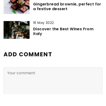
Gingerbread brownie, perfect for
a festive dessert
16 May 2022
Discover the Best Wines From
Italy
ADD COMMENT