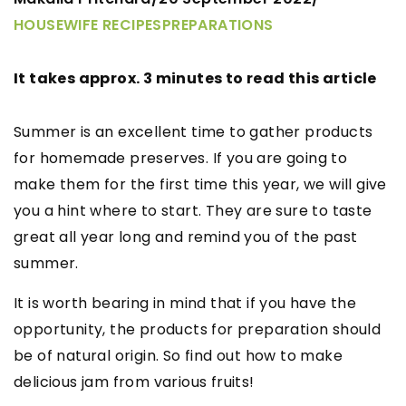
HOUSEWIFE RECIPES
PREPARATIONS
It takes approx. 3 minutes to read this article
Summer is an excellent time to gather products
for homemade preserves. If you are going to
make them for the first time this year, we will give
you a hint where to start. They are sure to taste
great all year long and remind you of the past
summer.
It is worth bearing in mind that if you have the
opportunity, the products for preparation should
be of natural origin. So find out how to make
delicious jam from various fruits!