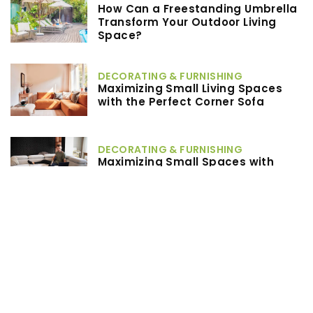
How Can a Freestanding Umbrella
Transform Your Outdoor Living
Space?
DECORATING & FURNISHING
Maximizing Small Living Spaces
with the Perfect Corner Sofa
DECORATING & FURNISHING
Maximizing Small Spaces with
Multifunctional Furniture Solutions
Others
What Are the Benefits of Choosing
Post-Frame Construction for Your
Next Building Project?
TAGS