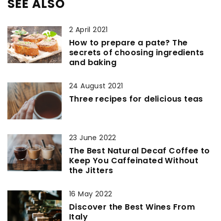
SEE ALSO
2 April 2021
How to prepare a pate? The
secrets of choosing ingredients
and baking
24 August 2021
Three recipes for delicious teas
23 June 2022
The Best Natural Decaf Coffee to
Keep You Caffeinated Without
the Jitters
16 May 2022
Discover the Best Wines From
Italy