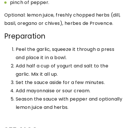
pinch of pepper.
Optional: lemon juice, freshly chopped herbs (dill,
basil, oregano or chives), herbes de Provence.
Preparation
Peel the garlic, squeeze it through a press
and place it in a bowl.
Add half a cup of yogurt and salt to the
garlic. Mix it all up.
Set the sauce aside for a few minutes.
Add mayonnaise or sour cream.
Season the sauce with pepper and optionally
lemon juice and herbs.