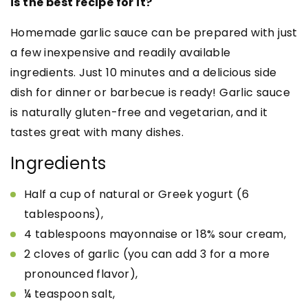
is the best recipe for it?
Homemade garlic sauce can be prepared with just
a few inexpensive and readily available
ingredients. Just 10 minutes and a delicious side
dish for dinner or barbecue is ready! Garlic sauce
is naturally gluten-free and vegetarian, and it
tastes great with many dishes.
Ingredients
Half a cup of natural or Greek yogurt (6
tablespoons),
4 tablespoons mayonnaise or 18% sour cream,
2 cloves of garlic (you can add 3 for a more
pronounced flavor),
¼ teaspoon salt,