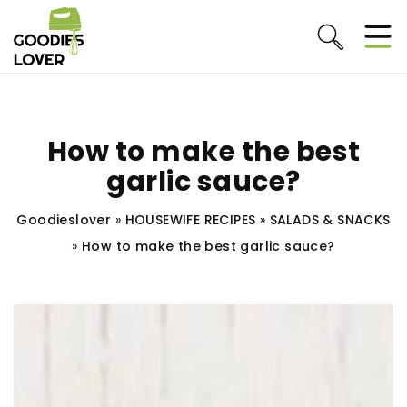
How to make the best
garlic sauce?
Goodieslover
»
HOUSEWIFE RECIPES
»
SALADS & SNACKS
»
How to make the best garlic sauce?