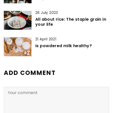
26 July 2023
All about rice: The staple grain in
your life
21 April 2021
Is powdered milk healthy?
ADD COMMENT