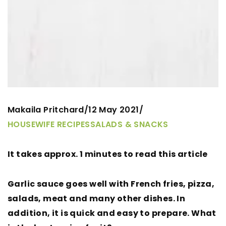
Makaila Pritchard
12 May 2021
/
/
HOUSEWIFE RECIPES
SALADS & SNACKS
It takes approx. 1 minutes to read this article
Garlic sauce goes well with French fries, pizza,
salads, meat and many other dishes. In
addition, it is quick and easy to prepare. What