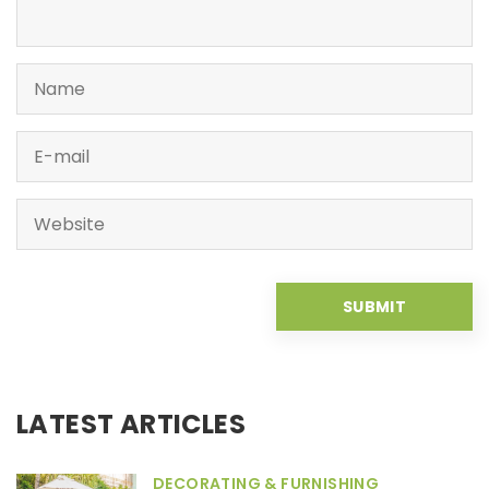
LATEST ARTICLES
DECORATING & FURNISHING