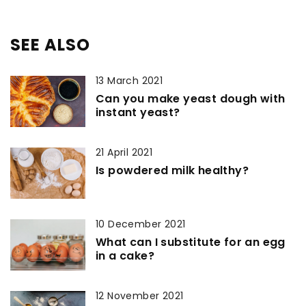
SEE ALSO
13 March 2021
Can you make yeast dough with
instant yeast?
21 April 2021
Is powdered milk healthy?
10 December 2021
What can I substitute for an egg
in a cake?
12 November 2021