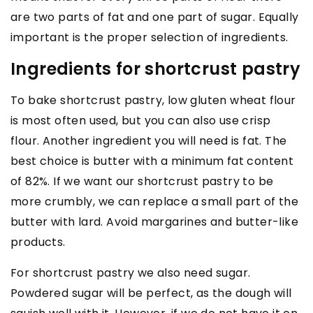
are two parts of fat and one part of sugar. Equally
important is the proper selection of ingredients.
Ingredients for shortcrust pastry
To bake shortcrust pastry, low gluten wheat flour
is most often used, but you can also use crisp
flour. Another ingredient you will need is fat. The
best choice is butter with a minimum fat content
of 82%. If we want our shortcrust pastry to be
more crumbly, we can replace a small part of the
butter with lard. Avoid margarines and butter-like
products.
For shortcrust pastry we also need sugar.
Powdered sugar will be perfect, as the dough will