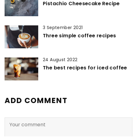
Pistachio Cheesecake Recipe
3 September 2021
Three simple coffee recipes
24 August 2022
The best recipes for iced coffee
ADD COMMENT