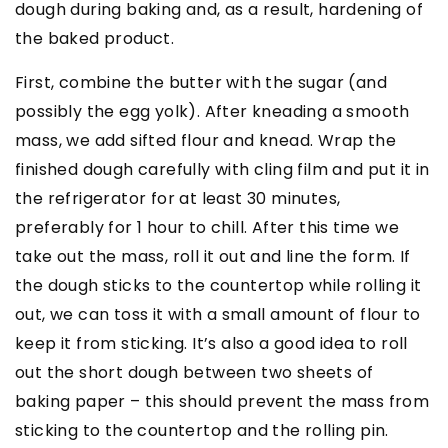
dough during baking and, as a result, hardening of
the baked product.
First, combine the butter with the sugar (and
possibly the egg yolk). After kneading a smooth
mass, we add sifted flour and knead. Wrap the
finished dough carefully with cling film and put it in
the refrigerator for at least 30 minutes,
preferably for 1 hour to chill. After this time we
take out the mass, roll it out and line the form. If
the dough sticks to the countertop while rolling it
out, we can toss it with a small amount of flour to
keep it from sticking. It’s also a good idea to roll
out the short dough between two sheets of
baking paper – this should prevent the mass from
sticking to the countertop and the rolling pin.