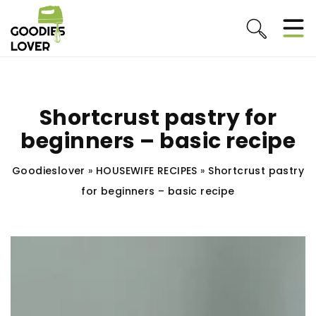
Shortcrust pastry for
beginners – basic recipe
Goodieslover
»
HOUSEWIFE RECIPES
»
Shortcrust pastry
for beginners – basic recipe