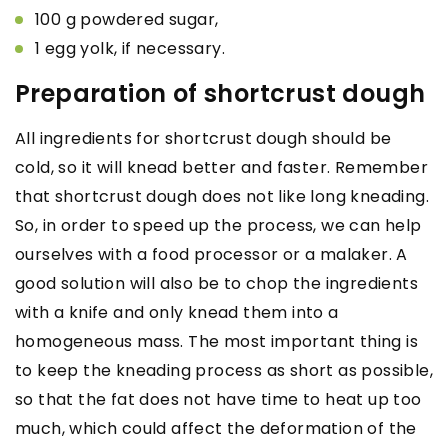
100 g powdered sugar,
1 egg yolk, if necessary.
Preparation of shortcrust dough
All ingredients for shortcrust dough should be
cold, so it will knead better and faster. Remember
that shortcrust dough does not like long kneading.
So, in order to speed up the process, we can help
ourselves with a food processor or a malaker. A
good solution will also be to chop the ingredients
with a knife and only knead them into a
homogeneous mass. The most important thing is
to keep the kneading process as short as possible,
so that the fat does not have time to heat up too
much, which could affect the deformation of the