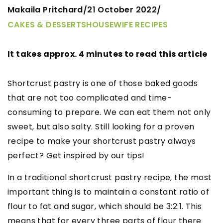
Makaila Pritchard
21 October 2022
/
/
CAKES & DESSERTS
HOUSEWIFE RECIPES
It takes approx. 4 minutes to read this article
Shortcrust pastry is one of those baked goods
that are not too complicated and time-
consuming to prepare. We can eat them not only
sweet, but also salty. Still looking for a proven
recipe to make your shortcrust pastry always
perfect? Get inspired by our tips!
In a traditional shortcrust pastry recipe, the most
important thing is to maintain a constant ratio of
flour to fat and sugar, which should be 3:2:1. This
means that for every three parts of flour there