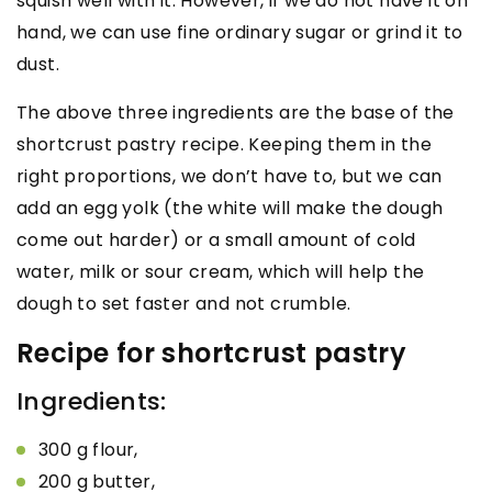
squish well with it. However, if we do not have it on
hand, we can use fine ordinary sugar or grind it to
dust.
The above three ingredients are the base of the
shortcrust pastry recipe. Keeping them in the
right proportions, we don’t have to, but we can
add an egg yolk (the white will make the dough
come out harder) or a small amount of cold
water, milk or sour cream, which will help the
dough to set faster and not crumble.
Recipe for shortcrust pastry
Ingredients:
300 g flour,
200 g butter,