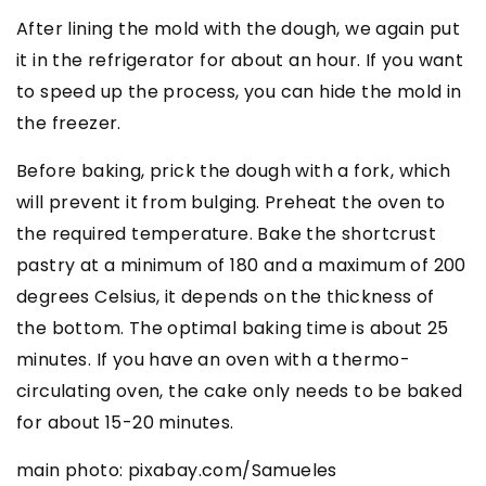
After lining the mold with the dough, we again put
it in the refrigerator for about an hour. If you want
to speed up the process, you can hide the mold in
the freezer.
Before baking, prick the dough with a fork, which
will prevent it from bulging. Preheat the oven to
the required temperature. Bake the shortcrust
pastry at a minimum of 180 and a maximum of 200
degrees Celsius, it depends on the thickness of
the bottom. The optimal baking time is about 25
minutes. If you have an oven with a thermo-
circulating oven, the cake only needs to be baked
for about 15-20 minutes.
main photo: pixabay.com/Samueles