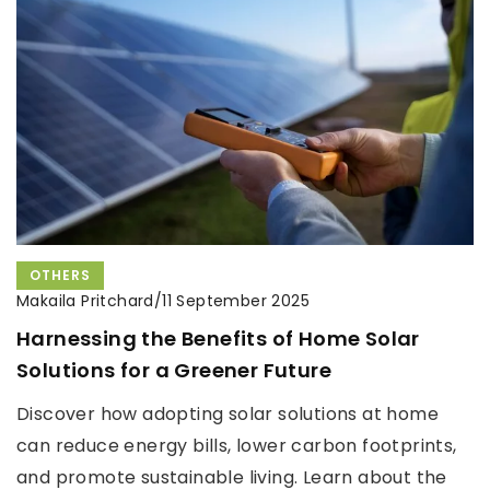
OTHERS
Makaila Pritchard
/
11 September 2025
Harnessing the Benefits of Home Solar
Solutions for a Greener Future
Discover how adopting solar solutions at home
can reduce energy bills, lower carbon footprints,
and promote sustainable living. Learn about the