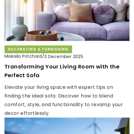
DECORATING & FURNISHING
Makaila Pritchard
/
3 December 2025
Transforming Your Living Room with the
Perfect Sofa
Elevate your living space with expert tips on
finding the ideal sofa. Discover how to blend
comfort, style, and functionality to revamp your
decor effortlessly.