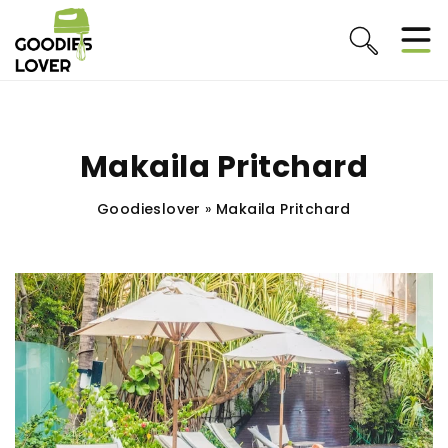
Makaila Pritchard
Goodieslover
»
Makaila Pritchard