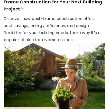
Frame Construction for Your Next Building
Project?
Discover how post-frame construction offers
cost savings, energy efficiency, and design
flexibility for your building needs. Learn why it’s a
popular choice for diverse projects.