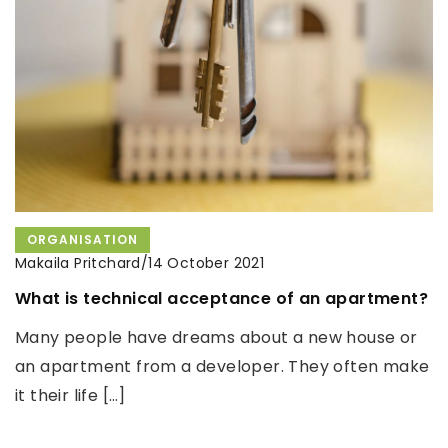
clean your washing machine!
We will give you an easy-to-follow guide on how to
make the perfect Yerba Mate Cup.
ORGANISATION
Makaila Pritchard
/
14 October 2021
What is technical acceptance of an apartment?
Many people have dreams about a new house or
an apartment from a developer. They often make
it their life […]