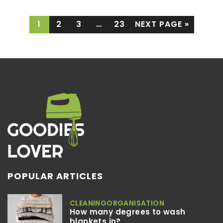
1
2
3
…
23
NEXT PAGE »
POPULAR ARTICLES
CLEANING
ORGANISATION
How many degrees to wash
blankets in?