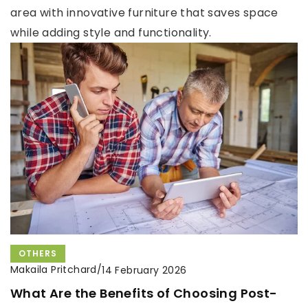
area with innovative furniture that saves space
while adding style and functionality.
OTHERS
Makaila Pritchard
/
14 February 2026
What Are the Benefits of Choosing Post-