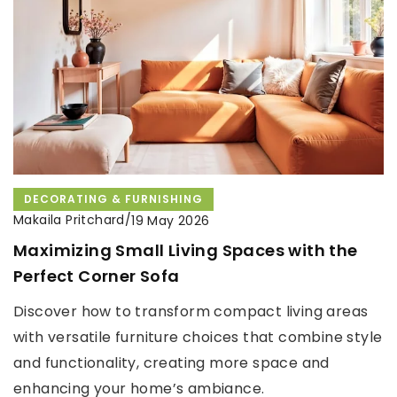
DECORATING & FURNISHING
Makaila Pritchard
/
19 May 2026
Maximizing Small Living Spaces with the
Perfect Corner Sofa
Discover how to transform compact living areas
with versatile furniture choices that combine style
and functionality, creating more space and
enhancing your home’s ambiance.