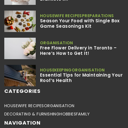
HOUSEWIFE RECIPES
PREPARATIONS
Season Your Food with Single Box
Game Seasonings Kit
ORGANISATION
Free Flower Delivery in Toronto –
Here’s How to Get It!
HOUSEKEEPING
ORGANISATION
Essential Tips for Maintaining Your
Roof’s Health
CATEGORIES
HOUSEWIFE RECIPES
ORGANISATION
DECORATING & FURNISHING
HOBBIES
FAMILY
NAVIGATION