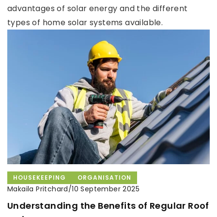
advantages of solar energy and the different
types of home solar systems available.
HOUSEKEEPING
ORGANISATION
Makaila Pritchard
/
10 September 2025
Understanding the Benefits of Regular Roof