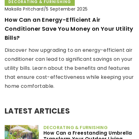
DECORATING & FURNISHING
Makaila Pritchard
/
5 September 2025
How Can an Energy-Efficient Air
Conditioner Save You Money on Your Utility
Bills?
Discover how upgrading to an energy-efficient air
conditioner can lead to significant savings on your
utility bills. Learn about the benefits and features
that ensure cost-effectiveness while keeping your
home comfortable.
LATEST ARTICLES
DECORATING & FURNISHING
How Can a Freestanding Umbrella
Transform Your Outdoor Living