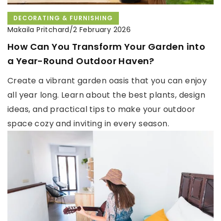
DECORATING & FURNISHING
Makaila Pritchard
/
2 February 2026
How Can You Transform Your Garden into
a Year-Round Outdoor Haven?
Create a vibrant garden oasis that you can enjoy
all year long. Learn about the best plants, design
ideas, and practical tips to make your outdoor
space cozy and inviting in every season.