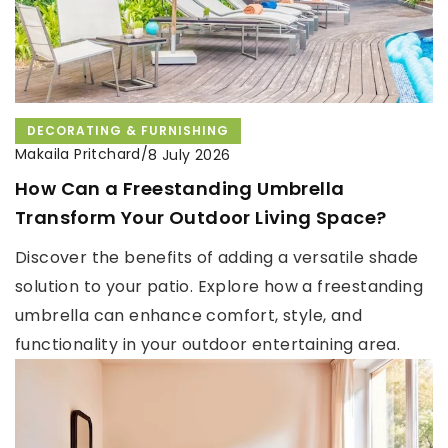
DECORATING & FURNISHING
Makaila Pritchard
/
8 July 2026
How Can a Freestanding Umbrella
Transform Your Outdoor Living Space?
Discover the benefits of adding a versatile shade
solution to your patio. Explore how a freestanding
umbrella can enhance comfort, style, and
functionality in your outdoor entertaining area.