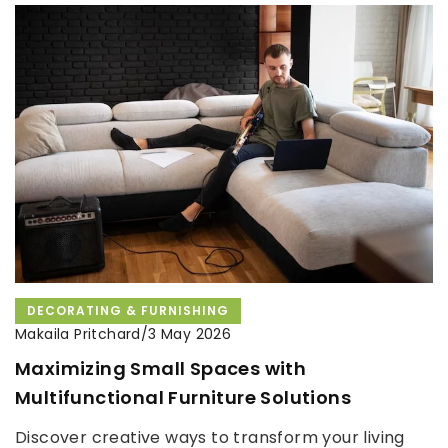
DECORATING & FURNISHING
Makaila Pritchard
/
3 May 2026
Maximizing Small Spaces with
Multifunctional Furniture Solutions
Discover creative ways to transform your living