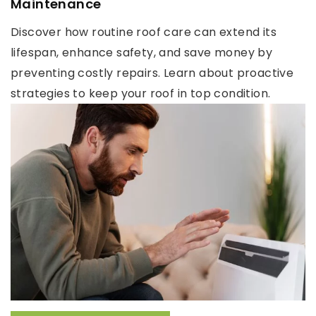
Maintenance
Discover how routine roof care can extend its
lifespan, enhance safety, and save money by
preventing costly repairs. Learn about proactive
strategies to keep your roof in top condition.