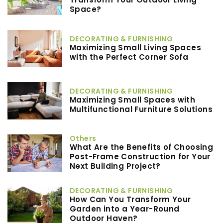
Space?
DECORATING & FURNISHING
Maximizing Small Living Spaces
with the Perfect Corner Sofa
DECORATING & FURNISHING
Maximizing Small Spaces with
Multifunctional Furniture Solutions
Others
What Are the Benefits of Choosing
Post-Frame Construction for Your
Next Building Project?
DECORATING & FURNISHING
How Can You Transform Your
Garden into a Year-Round
Outdoor Haven?