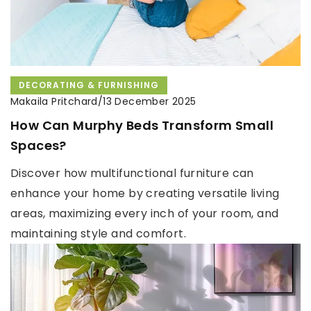
DECORATING & FURNISHING
Makaila Pritchard
/
13 December 2025
How Can Murphy Beds Transform Small
Spaces?
Discover how multifunctional furniture can
enhance your home by creating versatile living
areas, maximizing every inch of your room, and
maintaining style and comfort.