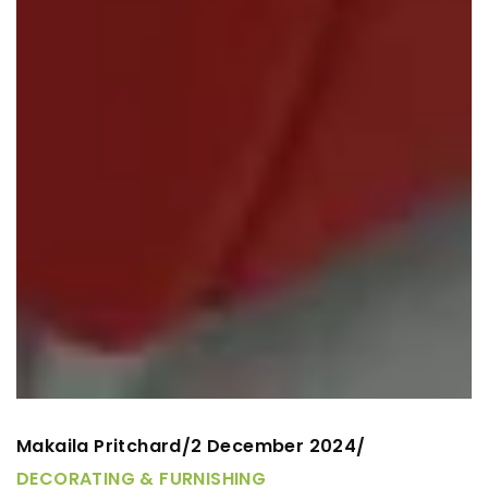
Makaila Pritchard
2 December 2024
/
/
DECORATING & FURNISHING