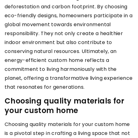
deforestation and carbon footprint. By choosing
eco-friendly designs, homeowners participate in a
global movement towards environmental
responsibility. They not only create a healthier
indoor environment but also contribute to
conserving natural resources. Ultimately, an
energy-efficient custom home reflects a
commitment to living harmoniously with the
planet, offering a transformative living experience
that resonates for generations.
Choosing quality materials for
your custom home
Choosing quality materials for your custom home
is a pivotal step in crafting a living space that not