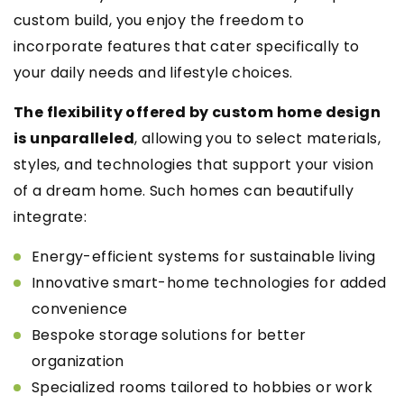
custom build, you enjoy the freedom to
incorporate features that cater specifically to
your daily needs and lifestyle choices.
The flexibility offered by custom home design
is unparalleled
, allowing you to select materials,
styles, and technologies that support your vision
of a dream home. Such homes can beautifully
integrate:
Energy-efficient systems for sustainable living
Innovative smart-home technologies for added
convenience
Bespoke storage solutions for better
organization
Specialized rooms tailored to hobbies or work