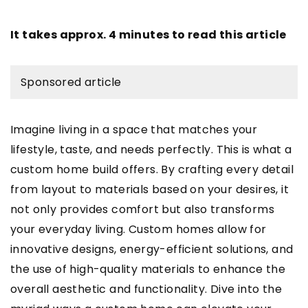
It takes approx. 4 minutes to read this article
Sponsored article
Imagine living in a space that matches your
lifestyle, taste, and needs perfectly. This is what a
custom home build offers. By crafting every detail
from layout to materials based on your desires, it
not only provides comfort but also transforms
your everyday living. Custom homes allow for
innovative designs, energy-efficient solutions, and
the use of high-quality materials to enhance the
overall aesthetic and functionality. Dive into the