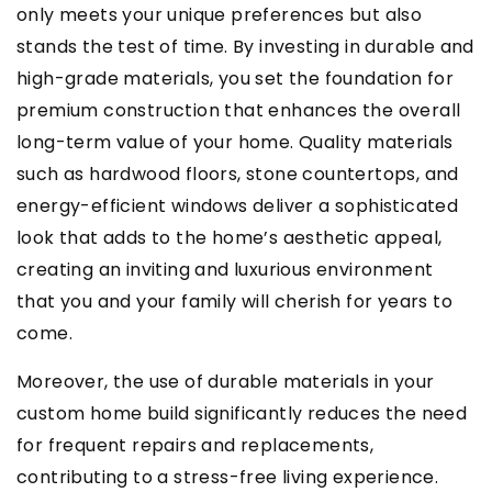
only meets your unique preferences but also
stands the test of time. By investing in durable and
high-grade materials, you set the foundation for
premium construction that enhances the overall
long-term value of your home. Quality materials
such as hardwood floors, stone countertops, and
energy-efficient windows deliver a sophisticated
look that adds to the home’s aesthetic appeal,
creating an inviting and luxurious environment
that you and your family will cherish for years to
come.
Moreover, the use of durable materials in your
custom home build significantly reduces the need
for frequent repairs and replacements,
contributing to a stress-free living experience.