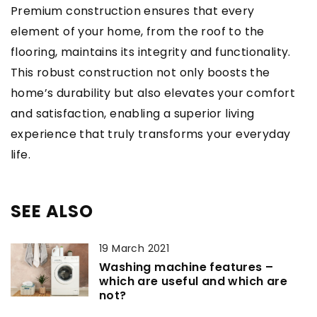
Premium construction ensures that every
element of your home, from the roof to the
flooring, maintains its integrity and functionality.
This robust construction not only boosts the
home’s durability but also elevates your comfort
and satisfaction, enabling a superior living
experience that truly transforms your everyday
life.
SEE ALSO
19 March 2021
Washing machine features –
which are useful and which are
not?