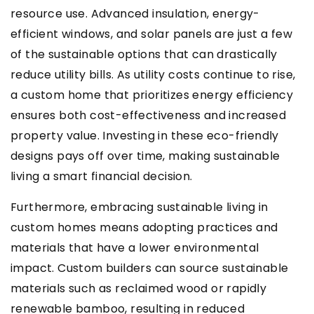
resource use. Advanced insulation, energy-
efficient windows, and solar panels are just a few
of the sustainable options that can drastically
reduce utility bills. As utility costs continue to rise,
a custom home that prioritizes energy efficiency
ensures both cost-effectiveness and increased
property value. Investing in these eco-friendly
designs pays off over time, making sustainable
living a smart financial decision.
Furthermore, embracing sustainable living in
custom homes means adopting practices and
materials that have a lower environmental
impact. Custom builders can source sustainable
materials such as reclaimed wood or rapidly
renewable bamboo, resulting in reduced