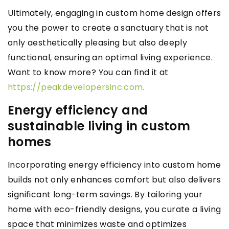
Ultimately, engaging in custom home design offers
you the power to create a sanctuary that is not
only aesthetically pleasing but also deeply
functional, ensuring an optimal living experience.
Want to know more? You can find it at
https://peakdevelopersinc.com
.
Energy efficiency and
sustainable living in custom
homes
Incorporating energy efficiency into custom home
builds not only enhances comfort but also delivers
significant long-term savings. By tailoring your
home with eco-friendly designs, you curate a living
space that minimizes waste and optimizes