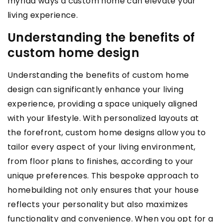
myriad ways a custom home can elevate your
living experience.
Understanding the benefits of
custom home design
Understanding the benefits of custom home
design can significantly enhance your living
experience, providing a space uniquely aligned
with your lifestyle. With personalized layouts at
the forefront, custom home designs allow you to
tailor every aspect of your living environment,
from floor plans to finishes, according to your
unique preferences. This bespoke approach to
homebuilding not only ensures that your house
reflects your personality but also maximizes
functionality and convenience. When you opt for a