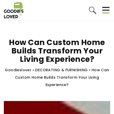
How Can Custom Home
Builds Transform Your
Living Experience?
Goodieslover
»
DECORATING & FURNISHING
»
How Can
Custom Home Builds Transform Your Living
Experience?