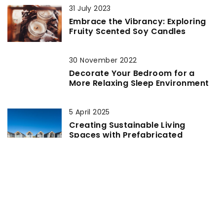
31 July 2023
Embrace the Vibrancy: Exploring
Fruity Scented Soy Candles
30 November 2022
Decorate Your Bedroom for a
More Relaxing Sleep Environment
5 April 2025
Creating Sustainable Living
Spaces with Prefabricated
Chalets
16 April 2021
Eco-friendly kitchen – ideas for
design, materials and decoration
4 October 2021