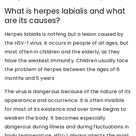
What is herpes labialis and what
are its causes?
Herpes labialis is nothing but a lesion caused by
the HSV-1 virus. It occurs in people of all ages, but
most often in children and the elderly, as they
have the weakest immunity. Children usually face
the problem of herpes between the ages of 6
months and 5 years
The virus is dangerous because of the nature of its
appearance and occurrence. It is often invisible
for most of its existence and over time begins to
weaken the body. It becomes especially
dangerous during illness and during fluctuations in
body temperature. HSV-1 always infects the most