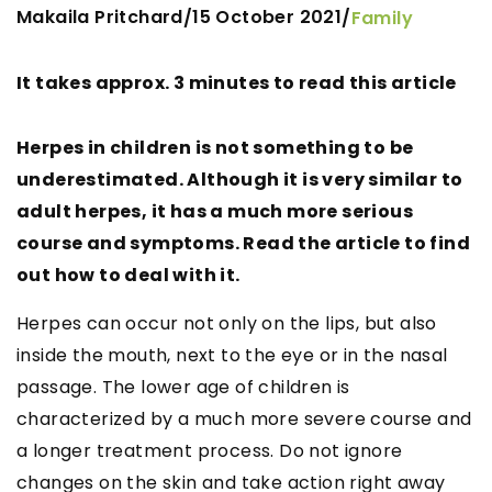
Makaila Pritchard
15 October 2021
/
/
Family
It takes approx. 3 minutes to read this article
Herpes in children is not something to be
underestimated. Although it is very similar to
adult herpes, it has a much more serious
course and symptoms. Read the article to find
out how to deal with it.
Herpes can occur not only on the lips, but also
inside the mouth, next to the eye or in the nasal
passage. The lower age of children is
characterized by a much more severe course and
a longer treatment process. Do not ignore
changes on the skin and take action right away