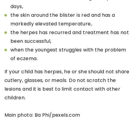
days,
the skin around the blister is red and has a
markedly elevated temperature,
the herpes has recurred and treatment has not
been successful,
when the youngest struggles with the problem
of eczema.
If your child has herpes, he or she should not share
cutlery, glasses, or meals. Do not scratch the
lesions and it is best to limit contact with other
children.
Main photo: Ba Phi/pexels.com