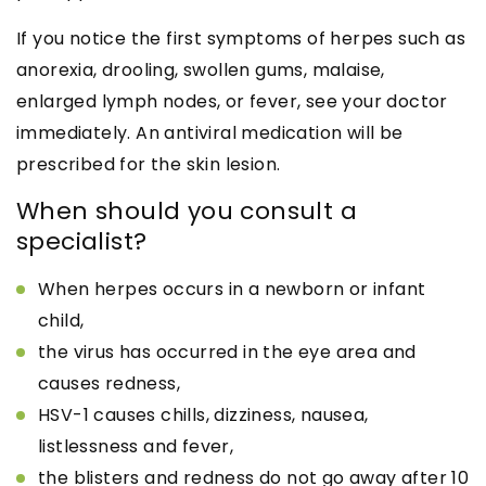
If you notice the first symptoms of herpes such as
anorexia, drooling, swollen gums, malaise,
enlarged lymph nodes, or fever, see your doctor
immediately. An antiviral medication will be
prescribed for the skin lesion.
When should you consult a
specialist?
When herpes occurs in a newborn or infant
child,
the virus has occurred in the eye area and
causes redness,
HSV-1 causes chills, dizziness, nausea,
listlessness and fever,
the blisters and redness do not go away after 10