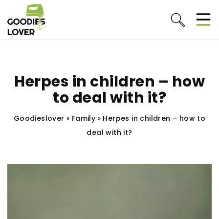
Herpes in children – how
to deal with it?
Goodieslover
»
Family
»
Herpes in children – how to
deal with it?