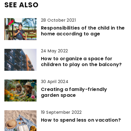
SEE ALSO
28 October 2021
Responsibilities of the child in the
home according to age
24 May 2022
How to organize a space for
children to play on the balcony?
30 April 2024
Creating a family-friendly
garden space
19 September 2022
How to spend less on vacation?