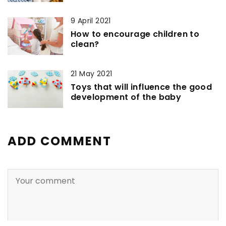
9 April 2021
How to encourage children to
clean?
21 May 2021
Toys that will influence the good
development of the baby
ADD COMMENT