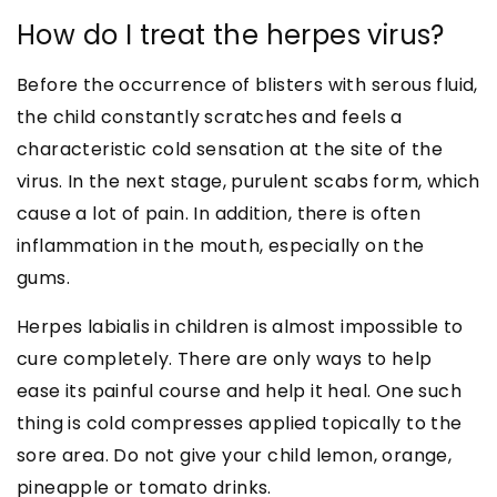
How do I treat the herpes virus?
Before the occurrence of blisters with serous fluid,
the child constantly scratches and feels a
characteristic cold sensation at the site of the
virus. In the next stage, purulent scabs form, which
cause a lot of pain. In addition, there is often
inflammation in the mouth, especially on the
gums.
Herpes labialis in children is almost impossible to
cure completely. There are only ways to help
ease its painful course and help it heal. One such
thing is cold compresses applied topically to the
sore area. Do not give your child lemon, orange,
pineapple or tomato drinks.