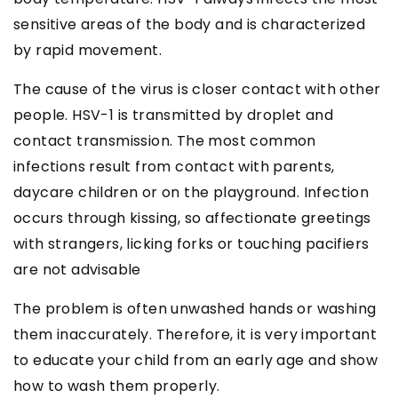
sensitive areas of the body and is characterized
by rapid movement.
The cause of the virus is closer contact with other
people. HSV-1 is transmitted by droplet and
contact transmission. The most common
infections result from contact with parents,
daycare children or on the playground. Infection
occurs through kissing, so affectionate greetings
with strangers, licking forks or touching pacifiers
are not advisable
The problem is often unwashed hands or washing
them inaccurately. Therefore, it is very important
to educate your child from an early age and show
how to wash them properly.