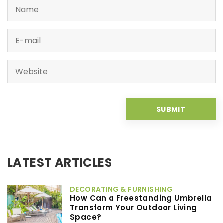
LATEST ARTICLES
DECORATING & FURNISHING
How Can a Freestanding Umbrella
Transform Your Outdoor Living
Space?