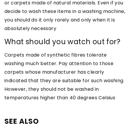
or carpets made of natural materials. Even if you
decide to wash these items in a washing machine,
you should do it only rarely and only when it is
absolutely necessary
What should you watch out for?
Carpets made of synthetic fibres tolerate
washing much better. Pay attention to those
carpets whose manufacturer has clearly
indicated that they are suitable for such washing.
However, they should not be washed in
temperatures higher than 40 degrees Celsius
SEE ALSO