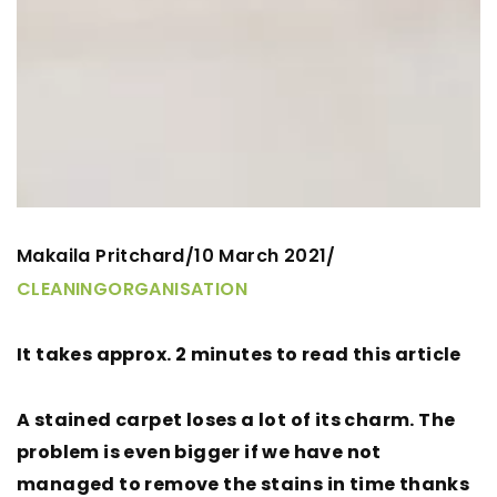
Makaila Pritchard
10 March 2021
/
/
CLEANING
ORGANISATION
It takes approx. 2 minutes to read this article
A stained carpet loses a lot of its charm. The
problem is even bigger if we have not
managed to remove the stains in time thanks