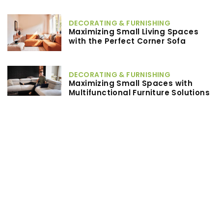
DECORATING & FURNISHING
Maximizing Small Living Spaces
with the Perfect Corner Sofa
DECORATING & FURNISHING
Maximizing Small Spaces with
Multifunctional Furniture Solutions
Others
What Are the Benefits of Choosing
Post-Frame Construction for Your
Next Building Project?
TAGS
LAUNDRY TIPS
RECOMMENDED ARTICLES