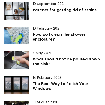
10 September 2021
Patents for getting rid of stains
16 February 2021
How do I clean the shower
enclosure?
5 May 2021
What should not be poured down
the sink?
14 February 2023
The Best Way to Polish Your
Windows
31 August 2021