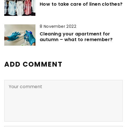
How to take care of linen clothes?
8 November 2022
Cleaning your apartment for
autumn – what to remember?
ADD COMMENT