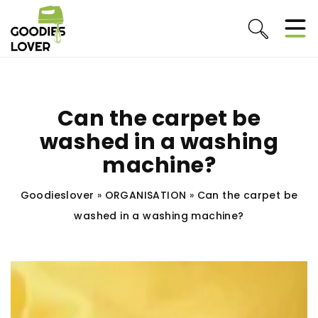
Can the carpet be
washed in a washing
machine?
Goodieslover
»
ORGANISATION
»
Can the carpet be
washed in a washing machine?