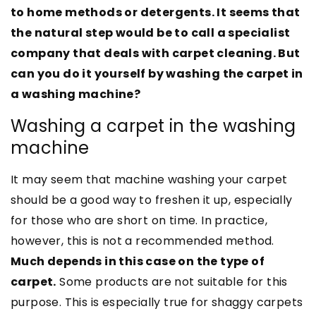
to home methods or detergents. It seems that
the natural step would be to call a specialist
company that deals with carpet cleaning. But
can you do it yourself by washing the carpet in
a washing machine?
Washing a carpet in the washing
machine
It may seem that machine washing your carpet
should be a good way to freshen it up, especially
for those who are short on time. In practice,
however, this is not a recommended method.
Much depends in this case on the type of
carpet.
Some products are not suitable for this
purpose. This is especially true for shaggy carpets