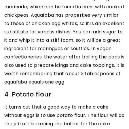
marinade, which can be found in cans with cooked
chickpeas. Aquafaba has properties very similar
to those of chicken egg whites, so it is an excellent
substitute for various dishes. You can add sugar to
it and whip it into a stiff foam, so it will be a great
ingredient for meringues or soufflés. In vegan
confectioneries, the water after boiling the pods is
also used to prepare icings and cake toppings. It is
worth remembering that about 3 tablespoons of
aquafaba equals one egg
4. Potato flour
It turns out that a good way to make a cake
without eggs is to use potato flour. The flour will do
the job of thickening the batter for the cake.