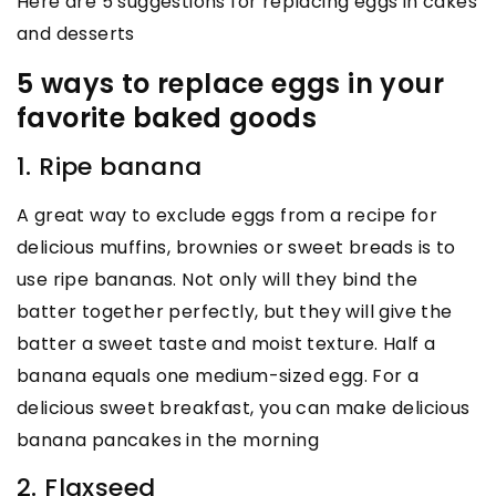
Here are 5 suggestions for replacing eggs in cakes
and desserts
5 ways to replace eggs in your
favorite baked goods
1. Ripe banana
A great way to exclude eggs from a recipe for
delicious muffins, brownies or sweet breads is to
use ripe bananas. Not only will they bind the
batter together perfectly, but they will give the
batter a sweet taste and moist texture. Half a
banana equals one medium-sized egg. For a
delicious sweet breakfast, you can make delicious
banana pancakes in the morning
2. Flaxseed