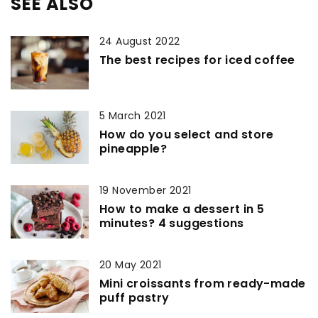
SEE ALSO
24 August 2022
The best recipes for iced coffee
5 March 2021
How do you select and store
pineapple?
19 November 2021
How to make a dessert in 5
minutes? 4 suggestions
20 May 2021
Mini croissants from ready-made
puff pastry