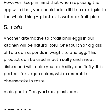
However, keep in mind that when replacing the
egg with flour, you should add a little more liquid to
the whole thing – plant milk, water or fruit juice
5. Tofu
Another alternative to traditional eggs in our
kitchen will be natural tofu. One fourth of a glass
of tofu corresponds in weight to one egg. This
product can be used in both salty and sweet
dishes and will make your dish silky and fluffy. It is
perfect for vegan cakes, which resemble
cheesecake in taste.
main photo: Tengyart/unsplash.com