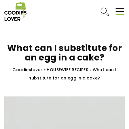
What can I substitute for
an egg in a cake?
Goodieslover
»
HOUSEWIFE RECIPES
»
What can I
substitute for an egg in a cake?