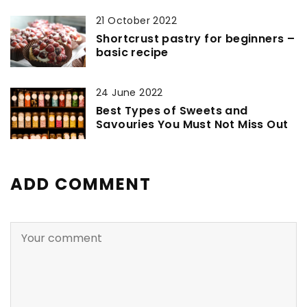
21 October 2022
Shortcrust pastry for beginners –
basic recipe
24 June 2022
Best Types of Sweets and
Savouries You Must Not Miss Out
ADD COMMENT