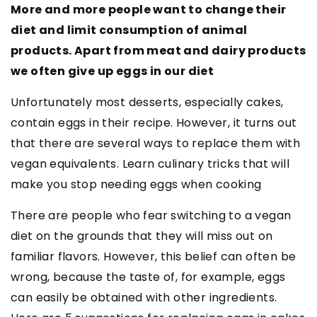
More and more people want to change their
diet and limit consumption of animal
products. Apart from meat and dairy products
we often give up eggs in our diet
Unfortunately most desserts, especially cakes,
contain eggs in their recipe. However, it turns out
that there are several ways to replace them with
vegan equivalents. Learn culinary tricks that will
make you stop needing eggs when cooking
There are people who fear switching to a vegan
diet on the grounds that they will miss out on
familiar flavors. However, this belief can often be
wrong, because the taste of, for example, eggs
can easily be obtained with other ingredients.