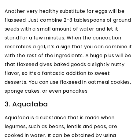
Another very healthy substitute for eggs will be
flaxseed. Just combine 2-3 tablespoons of ground
seeds with a small amount of water and let it
stand for a few minutes. When the concoction
resembles a gel, it’s a sign that you can combine it
with the rest of the ingredients. A huge plus will be
that flaxseed gives baked goods a slightly nutty
flavor, so it’s a fantastic addition to sweet
desserts. You can use flaxseed in oatmeal cookies,
sponge cakes, or even pancakes
3. Aquafaba
Aquafaba is a substance that is made when
legumes, such as beans, lentils and peas, are
cooked in water. It can be obtained by using