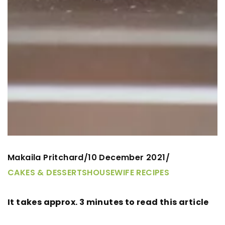
Makaila Pritchard
10 December 2021
/
/
CAKES & DESSERTS
HOUSEWIFE RECIPES
It takes approx. 3 minutes to read this article