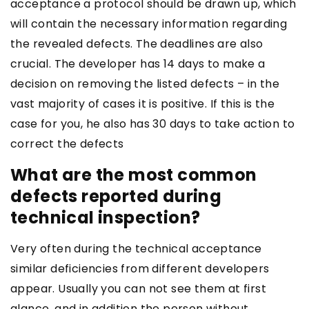
acceptance a protocol should be drawn up, which
will contain the necessary information regarding
the revealed defects. The deadlines are also
crucial. The developer has 14 days to make a
decision on removing the listed defects – in the
vast majority of cases it is positive. If this is the
case for you, he also has 30 days to take action to
correct the defects
What are the most common
defects reported during
technical inspection?
Very often during the technical acceptance
similar deficiencies from different developers
appear. Usually you can not see them at first
glance, and in addition the person without