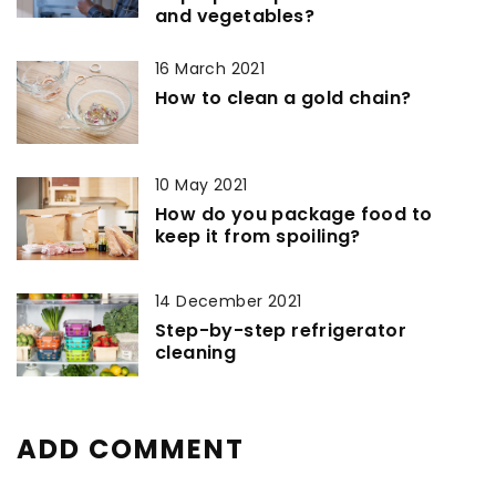
and vegetables?
16 March 2021
How to clean a gold chain?
10 May 2021
How do you package food to
keep it from spoiling?
14 December 2021
Step-by-step refrigerator
cleaning
ADD COMMENT