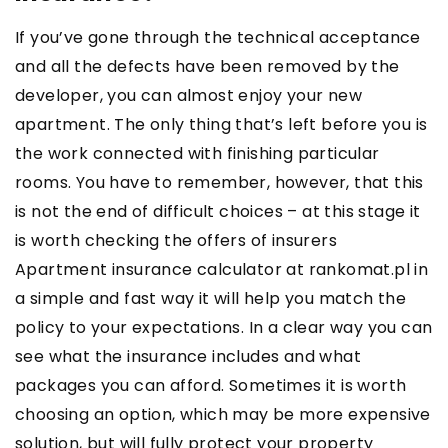
If you’ve gone through the technical acceptance
and all the defects have been removed by the
developer, you can almost enjoy your new
apartment. The only thing that’s left before you is
the work connected with finishing particular
rooms. You have to remember, however, that this
is not the end of difficult choices – at this stage it
is worth checking the offers of insurers
Apartment insurance calculator at rankomat.pl
in
a simple and fast way it will help you match the
policy to your expectations. In a clear way you can
see what the insurance includes and what
packages you can afford. Sometimes it is worth
choosing an option, which may be more expensive
solution, but will fully protect your property