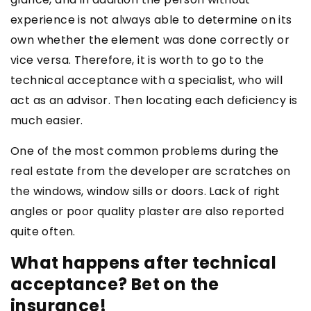
experience is not always able to determine on its
own whether the element was done correctly or
vice versa. Therefore, it is worth to go to the
technical acceptance with a specialist, who will
act as an advisor. Then locating each deficiency is
much easier.
One of the most common problems during the
real estate from the developer are scratches on
the windows, window sills or doors. Lack of right
angles or poor quality plaster are also reported
quite often.
What happens after technical
acceptance? Bet on the
insurance!