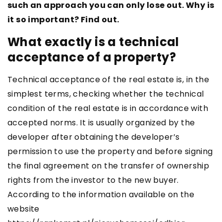
such an approach you can only lose out. Why is
it so important? Find out.
What exactly is a technical
acceptance of a property?
Technical acceptance of the real estate is, in the
simplest terms, checking whether the technical
condition of the real estate is in accordance with
accepted norms. It is usually organized by the
developer after obtaining the developer’s
permission to use the property and before signing
the final agreement on the transfer of ownership
rights from the investor to the new buyer.
According to the information available on the
website