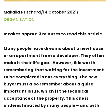
Makaila Pritchard
14 October 2021
/
/
ORGANISATION
It takes approx. 3 minutes to read this article
Many people have dreams about a new house
or an apartment from a developer. They often
make it their life goal. However, it is worth
remembering that waiting for the investment
to be completed is not everything. The new
buyer must also remember about a quite
important issue, which is the technical
acceptance of the property. This one is
underestimated by many people – and with