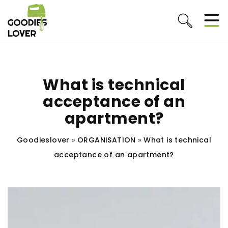
What is technical
acceptance of an
apartment?
Goodieslover
»
ORGANISATION
»
What is technical
acceptance of an apartment?