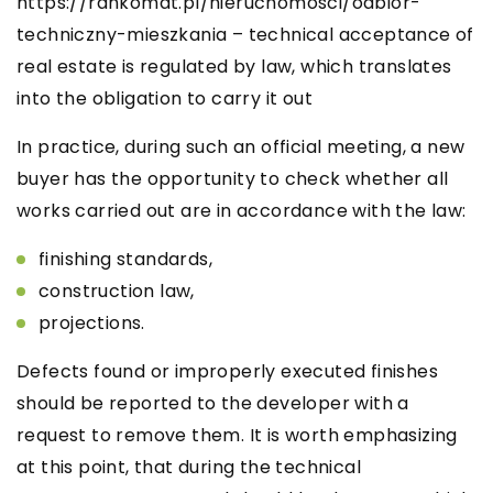
https://rankomat.pl/nieruchomosci/odbior-
techniczny-mieszkania
– technical acceptance of
real estate is regulated by law, which translates
into the obligation to carry it out
In practice, during such an official meeting, a new
buyer has the opportunity to check whether all
works carried out are in accordance with the law:
finishing standards,
construction law,
projections.
Defects found or improperly executed finishes
should be reported to the developer with a
request to remove them. It is worth emphasizing
at this point, that during the technical