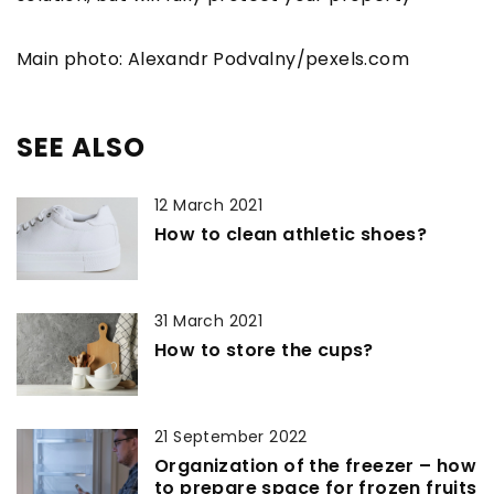
Main photo: Alexandr Podvalny/pexels.com
SEE ALSO
12 March 2021
How to clean athletic shoes?
31 March 2021
How to store the cups?
21 September 2022
Organization of the freezer – how
to prepare space for frozen fruits