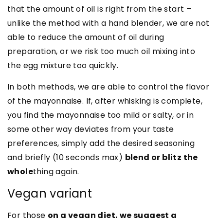
that the amount of oil is right from the start –
unlike the method with a hand blender, we are not
able to reduce the amount of oil during
preparation, or we risk too much oil mixing into
the egg mixture too quickly.
In both methods, we are able to control the flavor
of the mayonnaise. If, after whisking is complete,
you find the mayonnaise too mild or salty, or in
some other way deviates from your taste
preferences, simply add the desired seasoning
and briefly (10 seconds max)
blend or blitz the
whole
thing again.
Vegan variant
For those
on a vegan diet, we suggest a