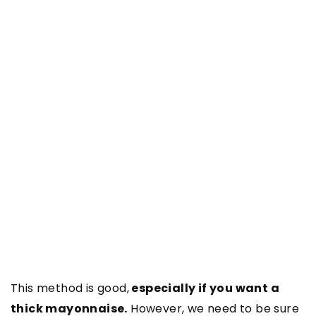
This method is good,
especially if you want a
thick mayonnaise.
However, we need to be sure