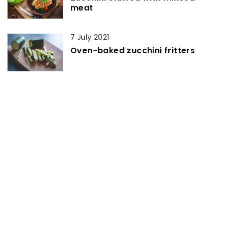
meat
7 July 2021
Oven-baked zucchini fritters
1 March 2021
How to make caramel sauce?
20 May 2021
Mini croissants from ready-made
puff pastry
19 April 2022
Where To Buy pork wing cuts
Online at Best Price