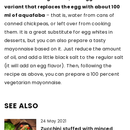
variant that replaces the egg with about 100
ml of aquafaba
– that is, water from cans of
canned chickpeas, or left over from cooking
them. It is a great substitute for egg whites in
desserts, but you can also prepare a tasty
mayonnaise based on it. Just reduce the amount
of oil, and add a little black salt to the regular salt
(it will add an egg flavor). Then, following the
recipe as above, you can prepare a 100 percent
vegetarian mayonnaise.
SEE ALSO
24 May 2021
Zucchini stuffed with minced