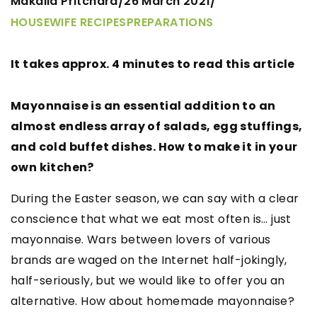
Makaila Pritchard
26 March 2021
/
/
HOUSEWIFE RECIPES
PREPARATIONS
It takes approx. 4 minutes to read this article
Mayonnaise is an essential addition to an
almost endless array of salads, egg stuffings,
and cold buffet dishes. How to make it in your
own kitchen?
During the Easter season, we can say with a clear
conscience that what we eat most often is… just
mayonnaise. Wars between lovers of various
brands are waged on the Internet half-jokingly,
half-seriously, but we would like to offer you an
alternative. How about homemade mayonnaise?