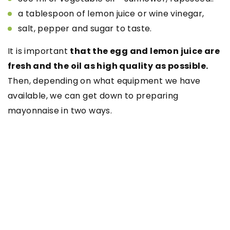
a tablespoon of lemon juice or wine vinegar,
salt, pepper and sugar to taste.
It is important
that the egg and lemon juice are
fresh and the oil as high quality as possible.
Then, depending on what equipment we have
available, we can get down to preparing
mayonnaise in two ways.