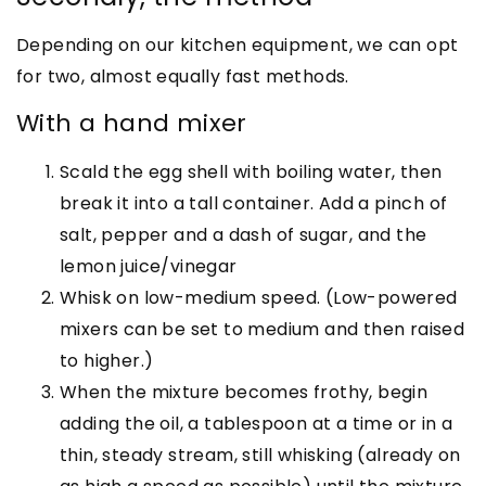
Depending on our kitchen equipment, we can opt
for two, almost equally fast methods.
With a hand mixer
Scald the egg shell with boiling water, then
break it into a tall container. Add a pinch of
salt, pepper and a dash of sugar, and the
lemon juice/vinegar
Whisk on low-medium speed. (Low-powered
mixers can be set to medium and then raised
to higher.)
When the mixture becomes frothy, begin
adding the oil, a tablespoon at a time or in a
thin, steady stream, still whisking (already on