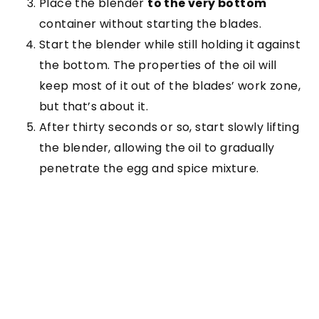
Place the blender
to the very bottom
container without starting the blades.
Start the blender while still holding it against
the bottom. The properties of the oil will
keep most of it out of the blades’ work zone,
but that’s about it.
After thirty seconds or so, start slowly lifting
the blender, allowing the oil to gradually
penetrate the egg and spice mixture.