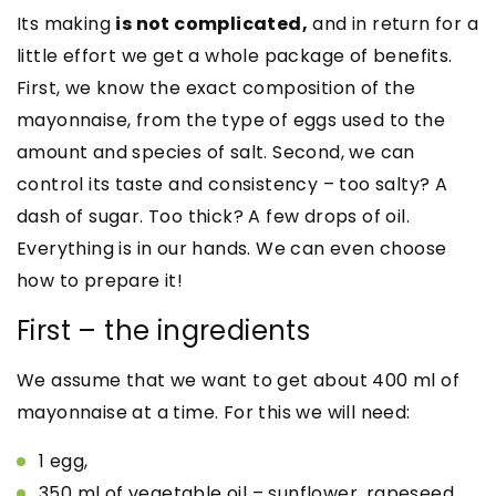
Its making
is not complicated,
and in return for a
little effort we get a whole package of benefits.
First, we know the exact composition of the
mayonnaise, from the type of eggs used to the
amount and species of salt. Second, we can
control its taste and consistency – too salty? A
dash of sugar. Too thick? A few drops of oil.
Everything is in our hands. We can even choose
how to prepare it!
First – the ingredients
We assume that we want to get about 400 ml of
mayonnaise at a time. For this we will need:
1 egg,
350 ml of vegetable oil – sunflower, rapeseed..