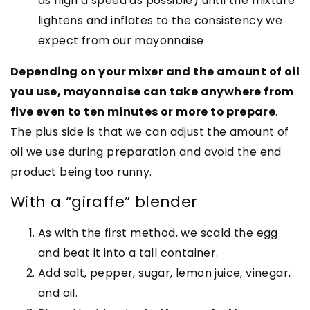
as high a speed as possible) until the mixture
lightens and inflates to the consistency we
expect from our mayonnaise
Depending on your mixer and the amount of oil
you use, mayonnaise can take anywhere from
five even to ten minutes or more to prepare
.
The plus side is that we can adjust the amount of
oil we use during preparation and avoid the end
product being too runny.
With a “giraffe” blender
As with the first method, we scald the egg
and beat it into a tall container.
Add salt, pepper, sugar, lemon juice, vinegar,
and oil.