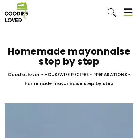
Homemade mayonnaise
step by step
Goodieslover
»
HOUSEWIFE RECIPES
»
PREPARATIONS
»
Homemade mayonnaise step by step