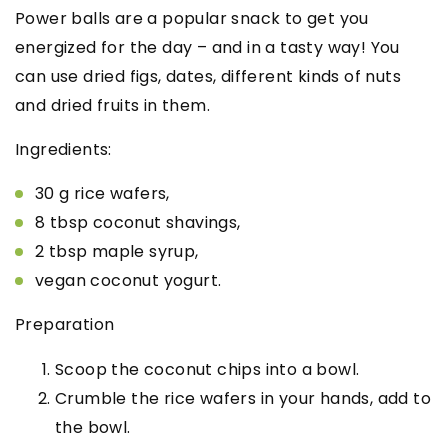
Power balls are a popular snack to get you
energized for the day – and in a tasty way! You
can use dried figs, dates, different kinds of nuts
and dried fruits in them.
Ingredients:
30 g rice wafers,
8 tbsp coconut shavings,
2 tbsp maple syrup,
vegan coconut yogurt.
Preparation
Scoop the coconut chips into a bowl.
Crumble the rice wafers in your hands, add to
the bowl.