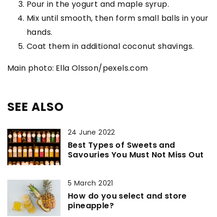
Pour in the yogurt and maple syrup.
Mix until smooth, then form small balls in your
hands.
Coat them in additional coconut shavings.
Main photo:
Ella Olsson/pexels.com
SEE ALSO
24 June 2022
Best Types of Sweets and
Savouries You Must Not Miss Out
5 March 2021
How do you select and store
pineapple?