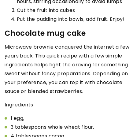
hours, stirring occasionally to avoid lumps
Cut the fruit into cubes
Put the pudding into bowls, add fruit. Enjoy!
Chocolate mug cake
Microwave brownie conquered the internet a few
years back. This quick recipe with a few simple
ingredients helps fight the craving for something
sweet without fancy preparations. Depending on
your preference, you can top it with chocolate
sauce or blended strawberries.
Ingredients
1 egg,
3 tablespoons whole wheat flour,
4 tablespoons cocoa,