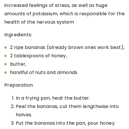
increased feelings of stress, as well as huge
amounts of potassium, which is responsible for the
health of the nervous system
Ingredients:
2 ripe bananas (already brown ones work best),
2 tablespoons of honey,
butter,
handful of nuts and almonds.
Preparation
In a frying pan, heat the butter.
Peel the bananas, cut them lengthwise into
halves.
Put the bananas into the pan, pour honey