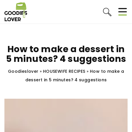
How to make a dessert in
5 minutes? 4 suggestions
Goodieslover
»
HOUSEWIFE RECIPES
»
How to make a
dessert in 5 minutes? 4 suggestions