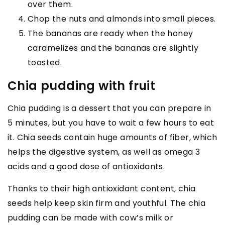
over them.
Chop the nuts and almonds into small pieces.
The bananas are ready when the honey
caramelizes and the bananas are slightly
toasted.
Chia pudding with fruit
Chia pudding is a dessert that you can prepare in
5 minutes, but you have to wait a few hours to eat
it. Chia seeds contain huge amounts of fiber, which
helps the digestive system, as well as omega 3
acids and a good dose of antioxidants.
Thanks to their high antioxidant content, chia
seeds help keep skin firm and youthful. The chia
pudding can be made with cow’s milk or