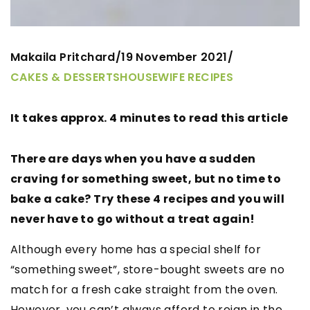
Makaila Pritchard
19 November 2021
/
/
CAKES & DESSERTS
HOUSEWIFE RECIPES
It takes approx. 4 minutes to read this article
There are days when you have a sudden
craving for something sweet, but no time to
bake a cake? Try these 4 recipes and you will
never have to go without a treat again!
Although every home has a special shelf for
“something sweet”, store-bought sweets are no
match for a fresh cake straight from the oven.
However, you can’t always afford to reign in the