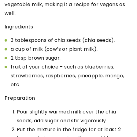
vegetable milk, making it a recipe for vegans as
well.
Ingredients
3 tablespoons of chia seeds (chia seeds),
a cup of milk (cow’s or plant milk),
2 tbsp brown sugar,
fruit of your choice – such as blueberries,
strawberries, raspberries, pineapple, mango,
etc
Preparation
Pour slightly warmed milk over the chia
seeds, add sugar and stir vigorously
Put the mixture in the fridge for at least 2