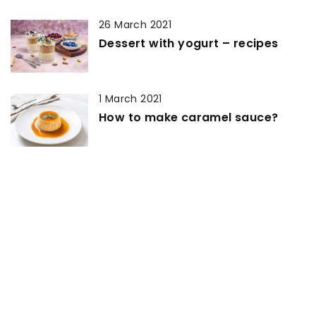
26 March 2021
Dessert with yogurt – recipes
1 March 2021
How to make caramel sauce?
27 September 2022
Cake Toppers That Will Make Your
Birthday Party Stand Out!
13 March 2021
Can you make yeast dough with
instant yeast?