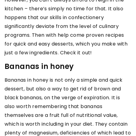
kitchen – there’s simply no time for that. It also
happens that our skills in confectionery
significantly deviate from the level of culinary
programs. Then with help come proven recipes
for quick and easy desserts, which you make with
just a few ingredients. Check it out!
Bananas in honey
Bananas in honey is not only a simple and quick
dessert, but also a way to get rid of brown and
black bananas, on the verge of expiration. It is
also worth remembering that bananas
themselves are a fruit full of nutritional value,
which is worth including in your diet. They contain
plenty of magnesium, deficiencies of which lead to