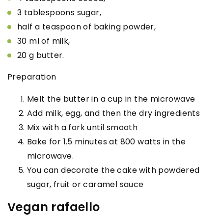
3 tablespoons sugar,
half a teaspoon of baking powder,
30 ml of milk,
20 g butter.
Preparation
Melt the butter in a cup in the microwave
Add milk, egg, and then the dry ingredients
Mix with a fork until smooth
Bake for 1.5 minutes at 800 watts in the
microwave.
You can decorate the cake with powdered
sugar, fruit or caramel sauce
Vegan rafaello