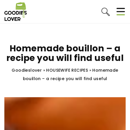
Homemade bouillon – a
recipe you will find useful
Goodieslover
»
HOUSEWIFE RECIPES
»
Homemade
bouillon – a recipe you will find useful