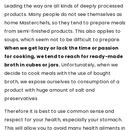
Leading the way are all kinds of deeply processed
products. Many people do not see themselves as
home Masterchefs, so they tend to prepare meals
from semi-finished products. This also applies to
soups, which seem not to be difficult to prepare.
When we get lazy or lack the time or passion
for cooking, we tend to reach for ready-made
broth in cubes or jars.
Unfortunately, when we
decide to cook meals with the use of bought
broth, we expose ourselves to consumption of a
product with huge amount of salt and
preservatives
Therefore it is best to use common sense and
respect for your health, especially your stomach
.
This will allow you to avoid many health ailments in