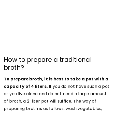
How to prepare a traditional
broth?
To prepare broth, it is best to take a pot with a
capacity of 4 liters.
If you do not have such a pot
or you live alone and do not need a large amount
of broth, a 2-liter pot will suffice. The way of
preparing broth is as follows: wash vegetables,