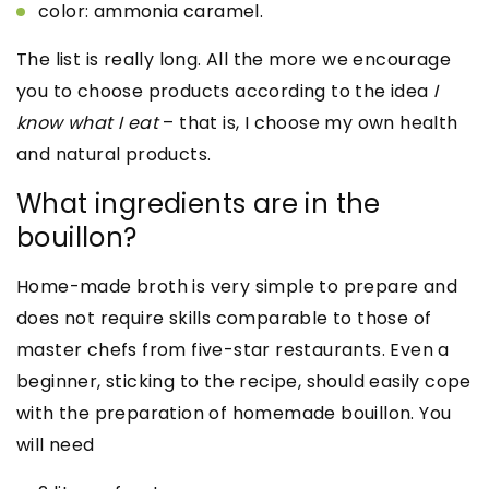
color: ammonia caramel.
The list is really long. All the more we encourage
you to choose products according to the idea
I
know what I eat
– that is, I choose my own health
and natural products.
What ingredients are in the
bouillon?
Home-made broth is very simple to prepare and
does not require skills comparable to those of
master chefs from five-star restaurants. Even a
beginner, sticking to the recipe, should easily cope
with the preparation of homemade bouillon. You
will need