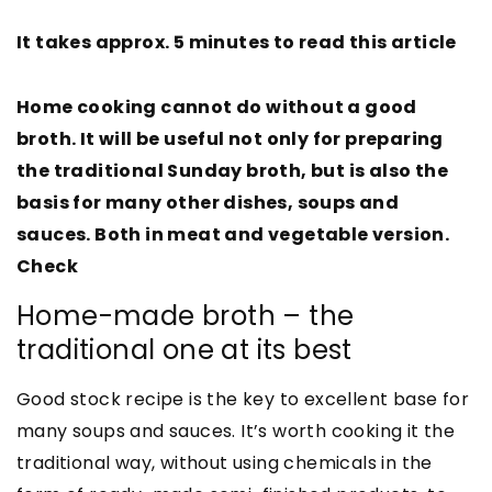
It takes approx. 5 minutes to read this article
Home cooking cannot do without a good
broth. It will be useful not only for preparing
the traditional Sunday broth, but is also the
basis for many other dishes, soups and
sauces. Both in meat and vegetable version.
Check
Home-made broth – the
traditional one at its best
Good stock recipe is the key to excellent base for
many soups and sauces. It’s worth cooking it the
traditional way, without using chemicals in the