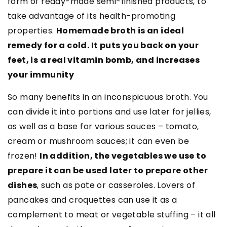
form of ready-made semi-finished products, to
take advantage of its health-promoting
properties.
Homemade broth is an ideal
remedy for a cold. It puts you back on your
feet, is a real vitamin bomb, and increases
your immunity
So many benefits in an inconspicuous broth. You
can divide it into portions and use later for jellies,
as well as a base for various sauces
–
tomato,
cream or mushroom sauces; it can even be
frozen!
In addition, the vegetables we use to
prepare it can be used later to prepare other
dishes
, such as pate or casseroles. Lovers of
pancakes and croquettes can use it as a
complement to meat or vegetable stuffing – it all