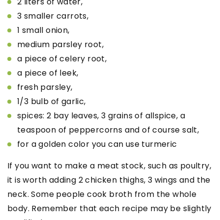
2 liters of water,
3 smaller carrots,
1 small onion,
medium
parsley root,
a piece of celery root,
a piece of leek,
fresh parsley,
1/3 bulb of garlic,
spices: 2 bay leaves, 3 grains of allspice, a
teaspoon of peppercorns and of course salt,
for a golden color you can use turmeric
If you want to make a meat stock, such as poultry,
it is worth adding 2 chicken thighs, 3 wings and the
neck. Some people cook broth from the whole
body. Remember that each recipe may be slightly