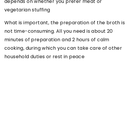
depends on whether you prefer meat or
vegetarian stuffing
What is important, the preparation of the broth is
not time-consuming. All you need is about 20
minutes of preparation and 2 hours of calm
cooking, during which you can take care of other
household duties or rest in peace