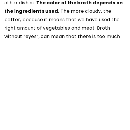
other dishes.
The color of the broth depends on
the ingredients used.
The more cloudy, the
better, because it means that we have used the
right amount of vegetables and meat. Broth
without “eyes”, can mean that there is too much
water in relation to the ingredients.
What dishes can be prepared
using broth?
On the basis of prepared vegetable or meat
broth you can prepare many dishes. You can add
it to other soups, which will surprise your family or
friends.
With broth you will prepare, among
others, soup with chicken, Turkish soup with
lentils or coconut soup with asparagus.
Main