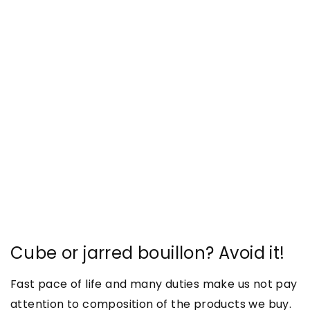
Cube or jarred bouillon? Avoid it!
Fast pace of life and many duties make us not pay
attention to composition of the products we buy.