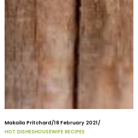
Makaila Pritchard
18 February 2021
/
/
HOT DISHES
HOUSEWIFE RECIPES