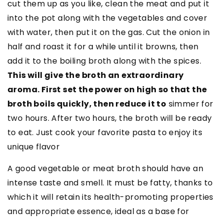
cut them up as you like, clean the meat and put it
into the pot along with the vegetables and cover
with water, then put it on the gas. Cut the onion in
half and roast it for a while until it browns, then
add it to the boiling broth along with the spices.
This will give the broth an extraordinary
aroma. First set the power on high so that the
broth boils quickly, then reduce it to
simmer for
two hours. After two hours, the broth will be ready
to eat. Just cook your favorite pasta to enjoy its
unique flavor
A good vegetable or meat broth should have an
intense taste and smell. It must be fatty, thanks to
which it will retain its health-promoting properties
and appropriate essence, ideal as a base for