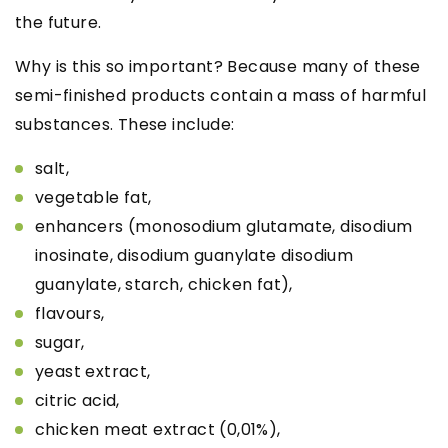
the future.
Why is this so important? Because many of these
semi-finished products contain a mass of harmful
substances. These include:
salt,
vegetable fat,
enhancers
(monosodium glutamate, disodium
inosinate, disodium guanylate
disodium
guanylate, starch, chicken fat),
flavours,
sugar,
yeast extract,
citric acid,
chicken meat extract (0,01%),