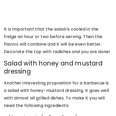
It is important that the salad is cooled in the
fridge an hour or two before serving. Then the
flavors will combine and it will be even better.
Decorate the top with radishes and you are done!
Salad with honey and mustard
dressing
Another interesting proposition for a barbecue is
a salad with honey-mustard dressing. It goes well
with almost all grilled dishes. To make it you will
need the following ingredients: