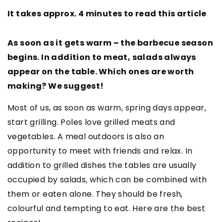
It takes approx. 4 minutes to read this article
As soon as it gets warm – the barbecue season
begins. In addition to meat, salads always
appear on the table. Which ones are worth
making? We suggest!
Most of us, as soon as warm, spring days appear,
start grilling. Poles love grilled meats and
vegetables. A meal outdoors is also an
opportunity to meet with friends and relax. In
addition to grilled dishes the tables are usually
occupied by salads, which can be combined with
them or eaten alone. They should be fresh,
colourful and tempting to eat. Here are the best