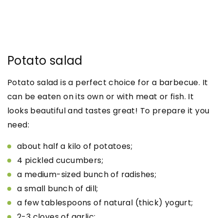
Potato salad
Potato salad is a perfect choice for a barbecue. It
can be eaten on its own or with meat or fish. It
looks beautiful and tastes great! To prepare it you
need:
about half a kilo of potatoes;
4 pickled cucumbers;
a medium-sized bunch of radishes;
a small bunch of dill;
a few tablespoons of natural (thick) yogurt;
2-3 cloves of garlic;