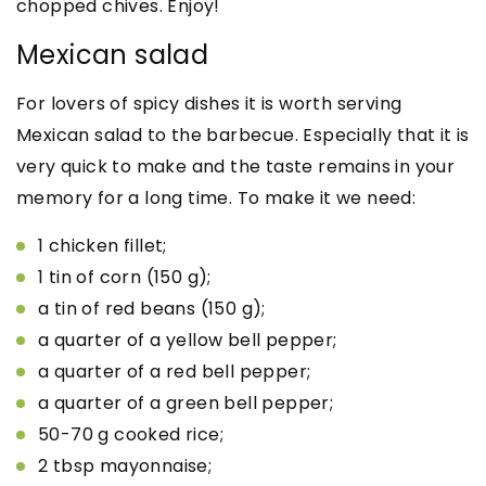
chopped chives. Enjoy!
Mexican salad
For lovers of spicy dishes it is worth serving
Mexican salad to the barbecue. Especially that it is
very quick to make and the taste remains in your
memory for a long time. To make it we need:
1 chicken fillet;
1 tin of corn (150 g);
a tin of red beans (150 g);
a quarter of a yellow bell pepper;
a quarter of a red bell pepper;
a quarter of a green bell pepper;
50-70 g cooked rice;
2 tbsp mayonnaise;