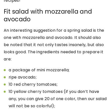
recipes!
Fit salad with mozzarella and
avocado
An interesting suggestion for a spring salad is the
one with mozzarella and avocado. It should also
be noted that it not only tastes insanely, but also
looks good. The ingredients needed to prepare it
are:
a package of mini mozzarella;
ripe avocado;
10 red cherry tomatoes;
10 yellow cherry tomatoes (if you don’t have
any, you can give 20 of one color, then our salad
will not be so colorful);