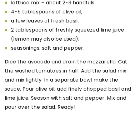
lettuce mix – about 2-3 handfuls;
4-5 tablespoons of olive oil;
a few leaves of fresh basil;
2 tablespoons of freshly squeezed lime juice
(lemon may also be used);
seasonings: salt and pepper.
Dice the avocado and drain the mozzarella. Cut
the washed tomatoes in half. Add the salad mix
and mix lightly. In a separate bowl make the
sauce. Pour olive oil, add finely chopped basil and
lime juice. Season with salt and pepper. Mix and
pour over the salad. Ready!