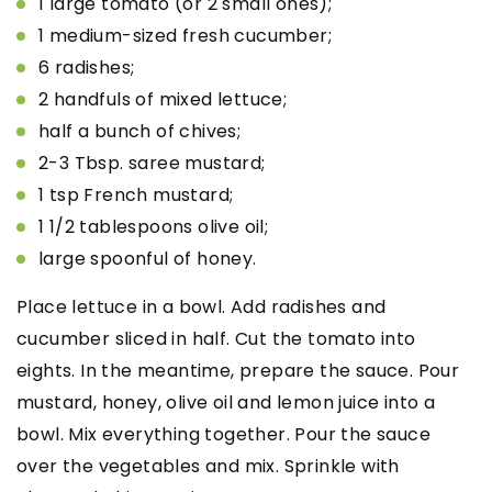
1 large tomato (or 2 small ones);
1 medium-sized fresh cucumber;
6 radishes;
2 handfuls of mixed lettuce;
half a bunch of chives;
2-3 Tbsp. saree mustard;
1 tsp French mustard;
1 1/2 tablespoons olive oil;
large spoonful of honey.
Place lettuce in a bowl. Add radishes and
cucumber sliced in half. Cut the tomato into
eights. In the meantime, prepare the sauce. Pour
mustard, honey, olive oil and lemon juice into a
bowl. Mix everything together. Pour the sauce
over the vegetables and mix. Sprinkle with