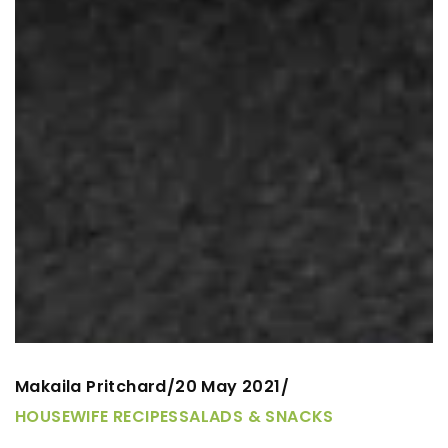
Makaila Pritchard
20 May 2021
/
/
HOUSEWIFE RECIPES
SALADS & SNACKS