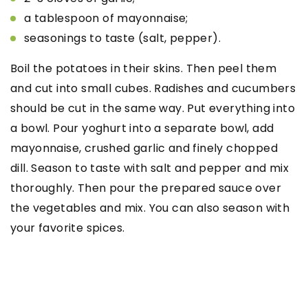
a tablespoon of mayonnaise;
seasonings to taste (salt, pepper).
Boil the potatoes in their skins. Then peel them
and cut into small cubes. Radishes and cucumbers
should be cut in the same way. Put everything into
a bowl. Pour yoghurt into a separate bowl, add
mayonnaise, crushed garlic and finely chopped
dill. Season to taste with salt and pepper and mix
thoroughly. Then pour the prepared sauce over
the vegetables and mix. You can also season with
your favorite spices.