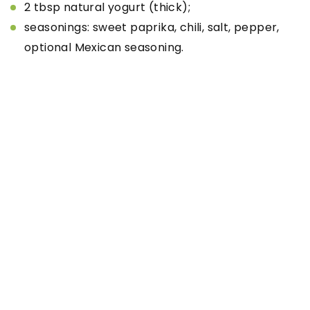
2 tbsp natural yogurt (thick);
seasonings: sweet paprika, chili, salt, pepper,
optional Mexican seasoning.