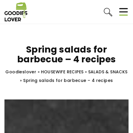
Spring salads for
barbecue – 4 recipes
Goodieslover
»
HOUSEWIFE RECIPES
»
SALADS & SNACKS
»
Spring salads for barbecue – 4 recipes