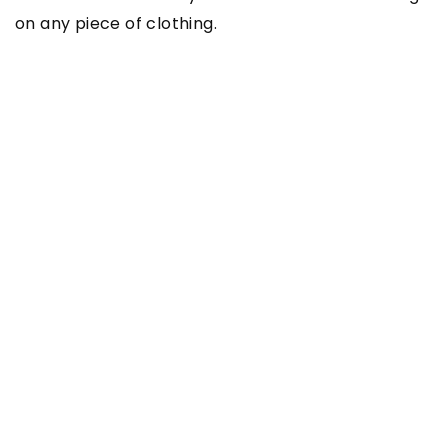
on any piece of clothing.