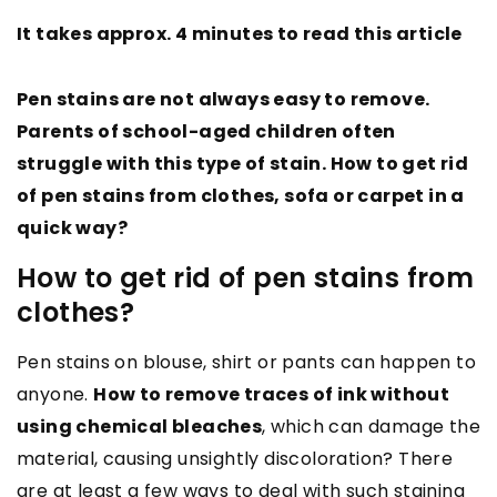
It takes approx. 4 minutes to read this article
Pen stains are not always easy to remove.
Parents of school-aged children often
struggle with this type of stain. How to get rid
of pen stains from clothes, sofa or carpet in a
quick way?
How to get rid of pen stains from
clothes?
Pen stains on blouse, shirt or pants can happen to
anyone.
How to remove traces of ink without
using chemical bleaches
, which can damage the
material, causing unsightly discoloration? There
are at least a few ways to deal with such staining