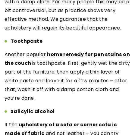
with a damp cloth. For many people this may be a
bit controversial, but as practice shows very
effective method. We guarantee that the
upholstery will regain its beautiful appearance.
Toothpaste
Another popular
home remedy for pen stains on
the couch
is toothpaste. First, gently wet the dirty
part of the furniture, then apply a thin layer of
white paste and leave it for a few minutes – after
that, wash it off with a damp cotton cloth and
you’re done.
Salicylic alcohol
If the
upholstery of a sofa or corner sofa is
made of fabric
and not leather – you can try