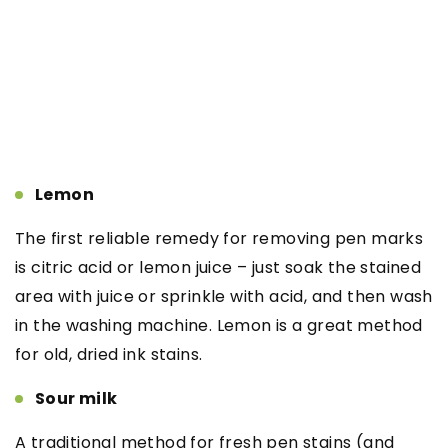
Lemon
The first reliable remedy for removing pen marks
is citric acid or lemon juice – just soak the stained
area with juice or sprinkle with acid, and then wash
in the washing machine. Lemon is a great method
for old, dried ink stains.
Sour milk
A traditional method for fresh pen stains (and