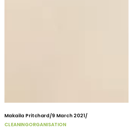
Makaila Pritchard
9 March 2021
/
/
CLEANING
ORGANISATION