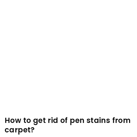
How to get rid of pen stains from
carpet?