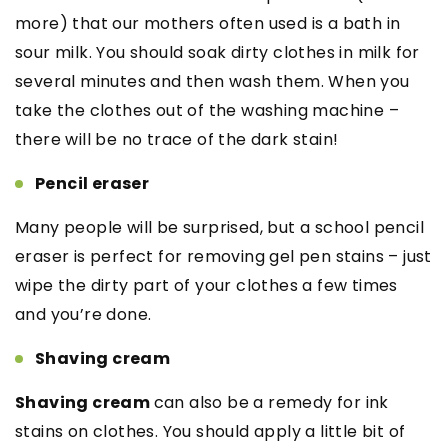
more) that our mothers often used is a bath in
sour milk. You should soak dirty clothes in milk for
several minutes and then wash them. When you
take the clothes out of the washing machine –
there will be no trace of the dark stain!
Pencil eraser
Many people will be surprised, but a school pencil
eraser is perfect for removing gel pen stains – just
wipe the dirty part of your clothes a few times
and you’re done.
Shaving cream
Shaving cream
can also be a remedy for ink
stains on clothes. You should apply a little bit of