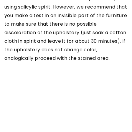
using salicylic spirit. However, we recommend that
you make a test in an invisible part of the furniture
to make sure that there is no possible
discoloration of the upholstery (just soak a cotton
cloth in spirit and leave it for about 30 minutes). If
the upholstery does not change color,
analogically proceed with the stained area.