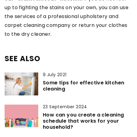
up to fighting the stains on your own, you can use
the services of a professional upholstery and
carpet cleaning company or return your clothes
to the dry cleaner.
SEE ALSO
9 July 2021
Some tips for effective kitchen
cleaning
23 September 2024
How can you create a cleaning
schedule that works for your
household?