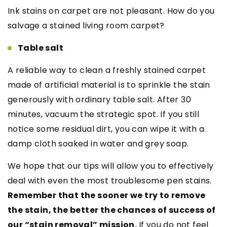
Ink stains on carpet are not pleasant. How do you
salvage a stained living room carpet?
Table salt
A reliable way to clean a freshly stained carpet
made of artificial material is to sprinkle the stain
generously with ordinary table salt. After 30
minutes, vacuum the strategic spot. If you still
notice some residual dirt, you can wipe it with a
damp cloth soaked in water and grey soap.
We hope that our tips will allow you to effectively
deal with even the most troublesome pen stains.
Remember that the sooner we try to remove
the stain, the better the chances of success of
our “stain removal” mission.
If you do not feel