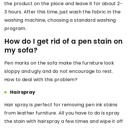
the product on the place and leave it for about 2-
3 hours. After this time, just wash the fabric in the
washing machine, choosing a standard washing
program.
How do I get rid of a pen stain on
my sofa?
Pen marks on the sofa make the furniture look
sloppy and ugly and do not encourage to rest.
How to deal with this problem?
Hairspray
Hair spray is perfect for removing pen ink stains
from leather furniture. All you have to do is spray
the stain with hairspray a few times and wipe it off