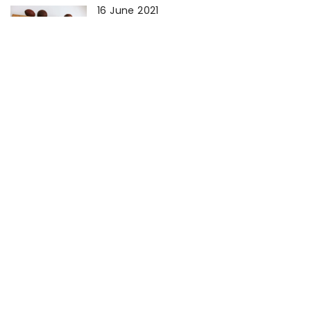
16 June 2021
How to wash sportswear?
23 April 2021
How to get rid of tea residue on
cups?
25 February 2021
How do I wash my own carpet?
22 March 2021
How to remove limescale from a
steam iron?