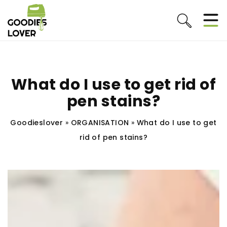
What do I use to get rid of
pen stains?
Goodieslover
»
ORGANISATION
»
What do I use to get
rid of pen stains?