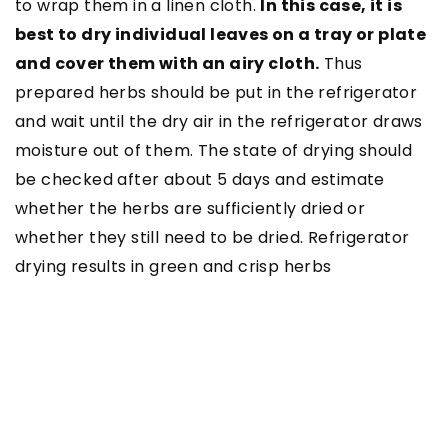
to wrap them in a linen cloth.
In this case, it is
best to dry individual leaves on a tray or plate
and cover them with an airy cloth.
Thus
prepared herbs should be put in the refrigerator
and wait until the dry air in the refrigerator draws
moisture out of them. The state of drying should
be checked after about 5 days and estimate
whether the herbs are sufficiently dried or
whether they still need to be dried. Refrigerator
drying results in green and crisp herbs