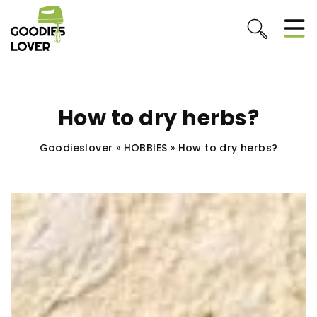
How to dry herbs?
Goodieslover
»
HOBBIES
»
How to dry herbs?