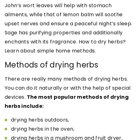
John’s wort leaves will help with stomach
ailments, while that of lemon balm will soothe
upset nerves and ensure a peaceful night’s sleep.
Sage has purifying properties and additionally
enchants with its fragrance. How to dry herbs?
Learn about simple home methods.
Methods of drying herbs
There are really many methods of drying herbs.
You can do it naturally or with the help of special
devices.
The most popular methods of drying
herbs include:
drying herbs outdoors,
drying herbs in the oven,
drying herbs in a mushroom and fruit dryer,