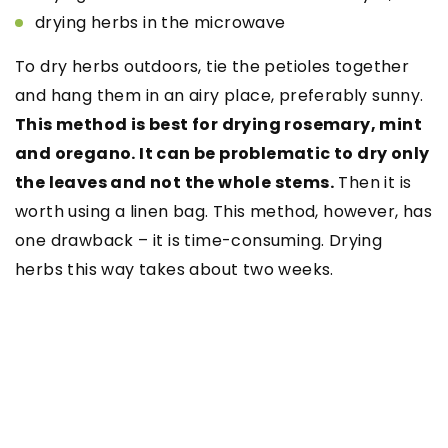
drying herbs in the microwave
To dry herbs outdoors, tie the petioles together
and hang them in an airy place, preferably sunny.
This method is best for drying rosemary, mint
and oregano. It can be problematic to dry only
the leaves and not the whole stems.
Then it is
worth using a linen bag. This method, however, has
one drawback – it is time-consuming. Drying
herbs this way takes about two weeks.