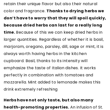
retain their unique flavor but also their natural
color and fragrance.
Thanks to drying herbs we
don’t have to worry that they will spoil quickly,
because dried herbs can last for a really long
time.
Because of this we can keep dried herbs in
larger quantities. Regardless of whether it is basil,
marjoram, oregano, parsley, dill, sage or mint, it is
always worth having herbs in the kitchen
cupboard. Basil, thanks to its intensity will
emphasize the taste of Italian dishes. It works
perfectly in combination with tomatoes and
mozzarella. Mint added to lemonade makes this
drink extremely refreshing
Herbs have not only taste, but also many
health-promoting properties.
An infusion of St.