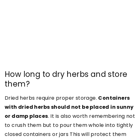
How long to dry herbs and store
them?
Dried herbs require proper storage.
Containers
with dried herbs should not be placed in sunny
or damp places
. It is also worth remembering not
to crush them but to pour them whole into tightly
closed containers or jars
This will protect them