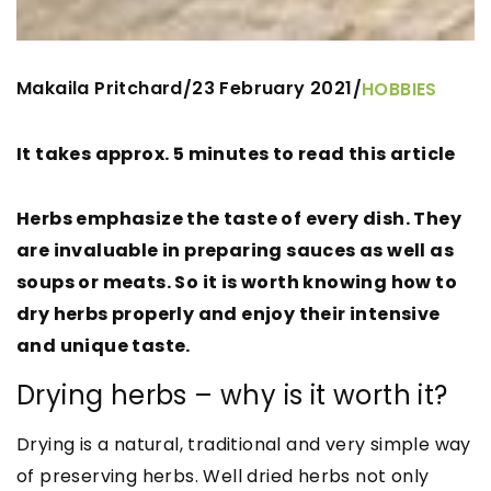
Makaila Pritchard
23 February 2021
/
/
HOBBIES
It takes approx. 5 minutes to read this article
Herbs emphasize the taste of every dish. They
are invaluable in preparing sauces as well as
soups or meats. So it is worth knowing how to
dry herbs properly and enjoy their intensive
and unique taste.
Drying herbs – why is it worth it?
Drying is a natural, traditional and very simple way
of preserving herbs. Well dried herbs not only