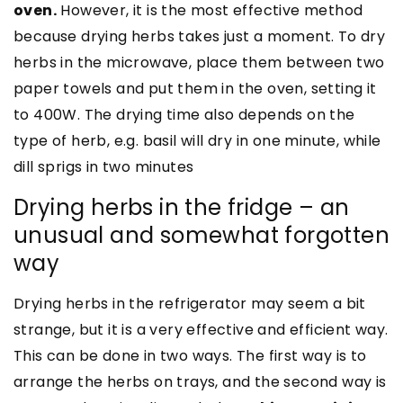
oven.
However, it is the most effective method
because drying herbs takes just a moment. To dry
herbs in the microwave, place them between two
paper towels and put them in the oven, setting it
to 400W. The drying time also depends on the
type of herb, e.g. basil will dry in one minute, while
dill sprigs in two minutes
Drying herbs in the fridge – an
unusual and somewhat forgotten
way
Drying herbs in the refrigerator may seem a bit
strange, but it is a very effective and efficient way.
This can be done in two ways. The first way is to
arrange the herbs on trays, and the second way is