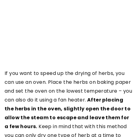
If you want to speed up the drying of herbs, you
can use an oven. Place the herbs on baking paper
and set the oven on the lowest temperature – you
can also do it using a fan heater.
After placing
the herbs in the oven, slightly open the door to
allow the steam to escape and leave them for
a few hours.
Keep in mind that with this method
you can only dry one type of herb at a time to