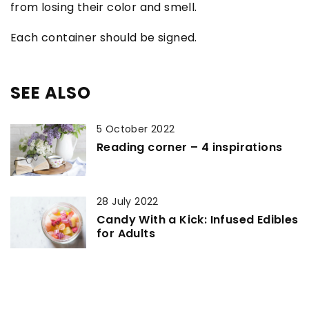
from losing their color and smell.
Each container should be signed.
SEE ALSO
5 October 2022
Reading corner – 4 inspirations
28 July 2022
Candy With a Kick: Infused Edibles
for Adults
14 April 2021
Plant with unique properties