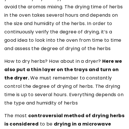
avoid the aromas mixing. The drying time of herbs
in the oven takes several hours and depends on
the size and humidity of the herbs. In order to
continuously verify the degree of drying, it’s a
good idea to look into the oven from time to time
and assess the degree of drying of the herbs
How to dry herbs? How about in a dryer?
Here we
also put a thin layer on the trays and turn on
the dryer.
We must remember to constantly
control the degree of drying of herbs. The drying
time is up to several hours. Everything depends on
the type and humidity of herbs
The most
controversial method of drying herbs
is considered
to be
drying in a microwave