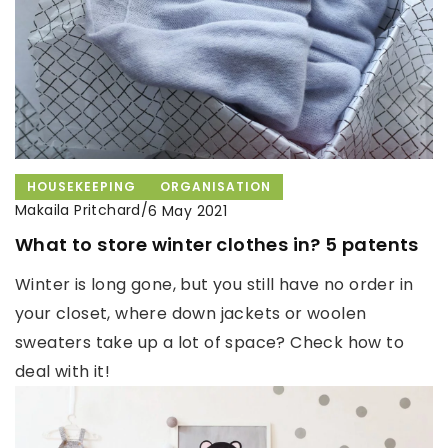
HOUSEKEEPING
ORGANISATION
Makaila Pritchard
/
6 May 2021
What to store winter clothes in? 5 patents
Winter is long gone, but you still have no order in
your closet, where down jackets or woolen
sweaters take up a lot of space? Check how to
deal with it!