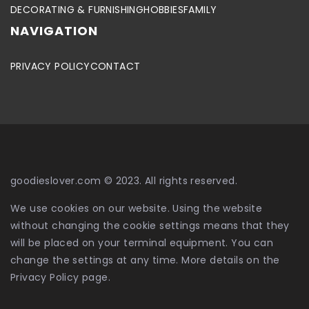
DECORATING & FURNISHING
HOBBIES
FAMILY
NAVIGATION
PRIVACY POLICY
CONTACT
goodieslover.com © 2023. All rights reserved.
We use cookies on our website. Using the website
without changing the cookie settings means that they
will be placed on your terminal equipment. You can
change the settings at any time. More details on the
Privacy Policy
page.