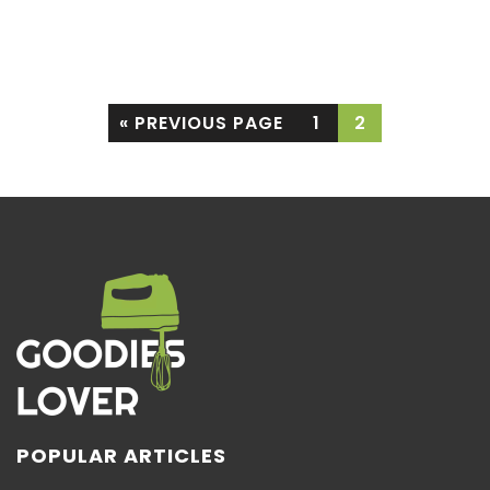
purchase
« PREVIOUS PAGE
1
2
POPULAR ARTICLES