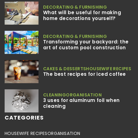
DECORATING & FURNISHING
What will be useful for making
home decorations yourself?
DECORATING & FURNISHING
Transforming your backyard: the
art of custom pool construction
CAKES & DESSERTS
HOUSEWIFE RECIPES
The best recipes for iced coffee
CLEANING
ORGANISATION
3 uses for aluminum foil when
cleaning
CATEGORIES
HOUSEWIFE RECIPES
ORGANISATION