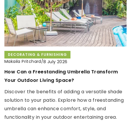
DECORATING & FURNISHING
CLEANING
ORGANISATION
ORGANISATION
Makaila Pritchard
/
Makaila Pritchard
Makaila Pritchard
/
/
8 July 2026
4 November 2021
30 November 2021
How Can a Freestanding Umbrella Transform
How do I clean a burnt-on pot?
The most interesting kitchen appliances you
Your Outdoor Living Space?
should have in your home!
Does a burnt pot have to go in the garbage? Does
Discover the benefits of adding a versatile shade
cleaning it require buying expensive products? See
Are you thinking about equipping your new
solution to your patio. Explore how a freestanding
how to deal with the problem.
kitchen? What appliances do you need and how
umbrella can enhance comfort, style, and
can you afford them? New cooking equipment can
functionality in your outdoor entertaining area.
be a considerable expense. In such a situation a
loan without refusal may help you with the