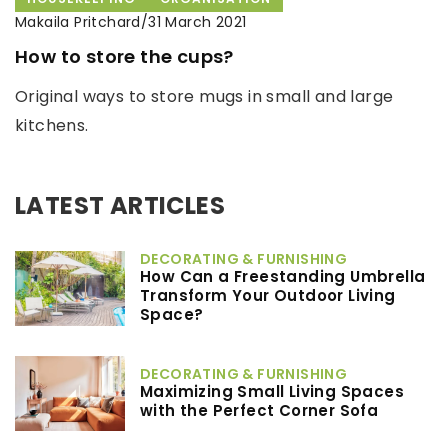
Makaila Pritchard
/
31 March 2021
How to store the cups?
Original ways to store mugs in small and large
kitchens.
LATEST ARTICLES
DECORATING & FURNISHING
How Can a Freestanding Umbrella
Transform Your Outdoor Living
Space?
DECORATING & FURNISHING
Maximizing Small Living Spaces
with the Perfect Corner Sofa