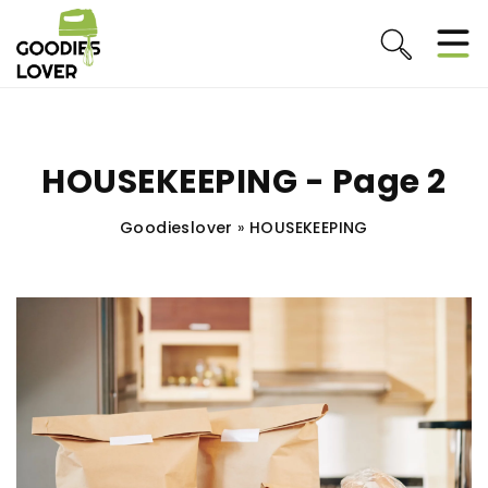
HOUSEKEEPING - Page 2
Goodieslover
»
HOUSEKEEPING