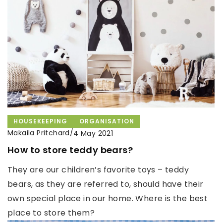
HOUSEKEEPING
ORGANISATION
Makaila Pritchard
/
4 May 2021
How to store teddy bears?
They are our children’s favorite toys – teddy
bears, as they are referred to, should have their
own special place in our home. Where is the best
place to store them?