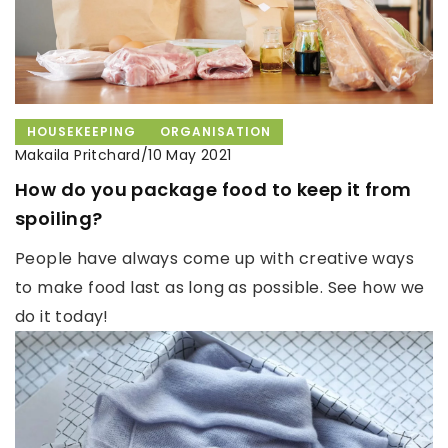
HOUSEKEEPING
ORGANISATION
Makaila Pritchard
/
10 May 2021
How do you package food to keep it from
spoiling?
People have always come up with creative ways
to make food last as long as possible. See how we
do it today!