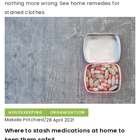
nothing more wrong. See home remedies for
stained clothes.
HOUSEKEEPING
ORGANISATION
Makaila Pritchard
/
28 April 2021
Where to stash medications at home to
keep them safe?