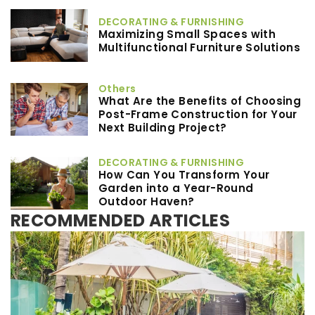
DECORATING & FURNISHING
Maximizing Small Spaces with
Multifunctional Furniture Solutions
Others
What Are the Benefits of Choosing
Post-Frame Construction for Your
Next Building Project?
DECORATING & FURNISHING
How Can You Transform Your
Garden into a Year-Round
Outdoor Haven?
RECOMMENDED ARTICLES