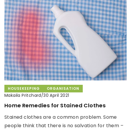
HOUSEKEEPING
ORGANISATION
Makaila Pritchard
/
30 April 2021
Home Remedies for Stained Clothes
Stained clothes are a common problem. Some
people think that there is no salvation for them –