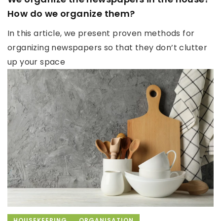
How do we organize them?
In this article, we present proven methods for
organizing newspapers so that they don’t clutter
up your space
HOUSEKEEPING
ORGANISATION