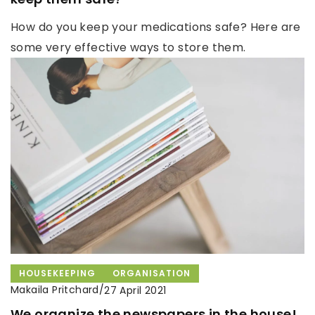
How do you keep your medications safe? Here are
some very effective ways to store them.
HOUSEKEEPING
ORGANISATION
Makaila Pritchard
/
27 April 2021
We organize the newspapers in the house!