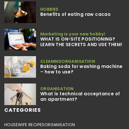
HOBBIES
Benefits of eating raw cacao
Marketing is your new hobby!
WHAT IS ON-SITE POSITIONING?
LEARN THE SECRETS AND USE THEM!
CLEANING
ORGANISATION
Baking soda for washing machine
– how to use?
ORGANISATION
What is technical acceptance of
an apartment?
CATEGORIES
HOUSEWIFE RECIPES
ORGANISATION