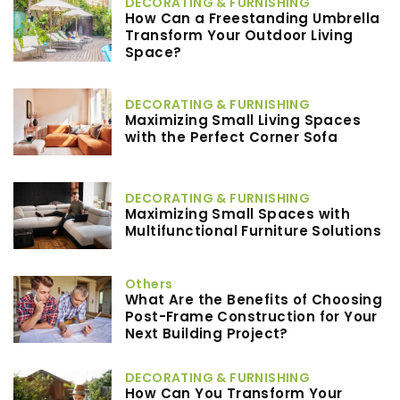
DECORATING & FURNISHING
How Can a Freestanding Umbrella
Transform Your Outdoor Living
Space?
DECORATING & FURNISHING
Maximizing Small Living Spaces
with the Perfect Corner Sofa
DECORATING & FURNISHING
Maximizing Small Spaces with
Multifunctional Furniture Solutions
Others
What Are the Benefits of Choosing
Post-Frame Construction for Your
Next Building Project?
DECORATING & FURNISHING
How Can You Transform Your