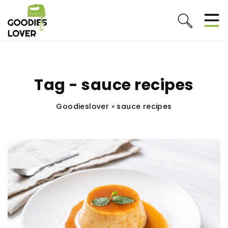
Tag - sauce recipes
Goodieslover
»
sauce recipes