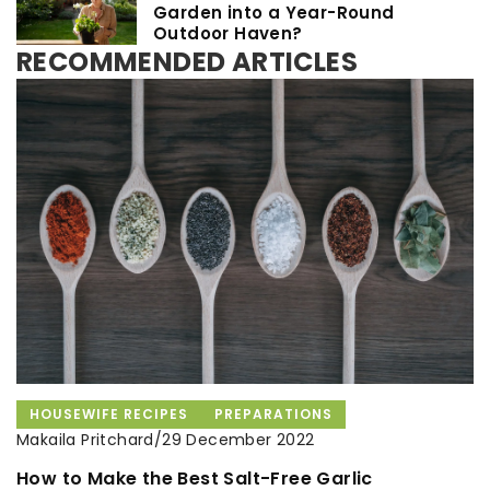
Garden into a Year-Round
Outdoor Haven?
RECOMMENDED ARTICLES
HOUSEWIFE RECIPES
HOUSEKEEPING
ORGANISATION
PREPARATIONS
ADVERTISEMENT
Makaila Pritchard
Makaila Pritchard
/
/
Makaila Pritchard
/
29 December 2022
10 May 2021
15 October 2021
How to Make the Best Salt-Free Garlic
How do you package food to keep it from
A healthy diet in autumn