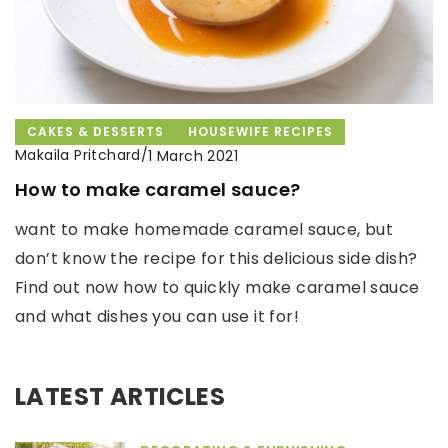
CAKES & DESSERTS
HOUSEWIFE RECIPES
Makaila Pritchard
/
1 March 2021
How to make caramel sauce?
want to make homemade caramel sauce, but
don’t know the recipe for this delicious side dish?
Find out now how to quickly make caramel sauce
and what dishes you can use it for!
LATEST ARTICLES