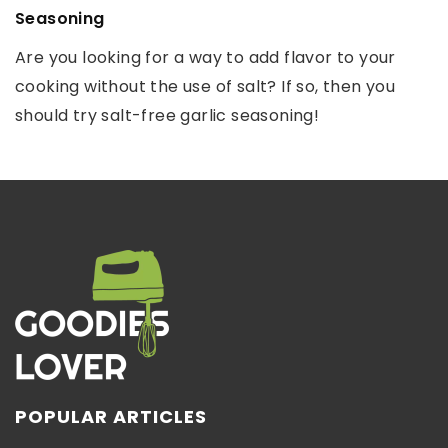
Seasoning
spoiling?
Autumn, due to the changing weather outside the
Are you looking for a way to add flavor to your
People have always come up with creative ways
window, is always a test for our immunity. Whether
cooking without the use of salt? If so, then you
to make food last as long as possible. See how we
we will be […]
should try salt-free garlic seasoning!
do it today!
POPULAR ARTICLES