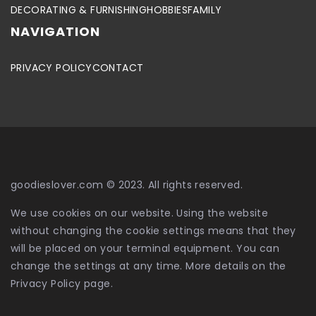
DECORATING & FURNISHING
HOBBIES
FAMILY
NAVIGATION
PRIVACY POLICY
CONTACT
goodieslover.com © 2023. All rights reserved.
We use cookies on our website. Using the website
without changing the cookie settings means that they
will be placed on your terminal equipment. You can
change the settings at any time. More details on the
Privacy Policy
page.