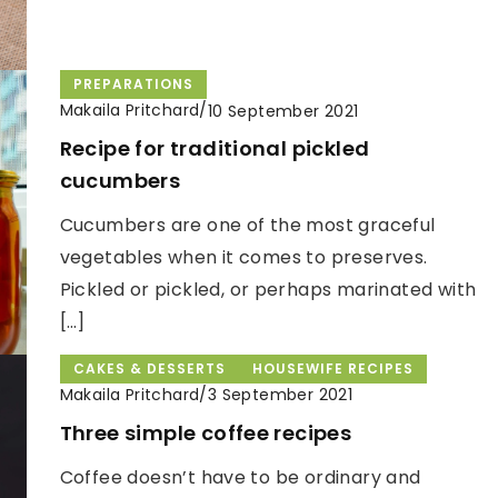
PREPARATIONS
Makaila Pritchard
/
10 September 2021
Recipe for traditional pickled
cucumbers
Cucumbers are one of the most graceful
vegetables when it comes to preserves.
Pickled or pickled, or perhaps marinated with
[…]
CAKES & DESSERTS
HOUSEWIFE RECIPES
Makaila Pritchard
/
3 September 2021
Three simple coffee recipes
Coffee doesn’t have to be ordinary and