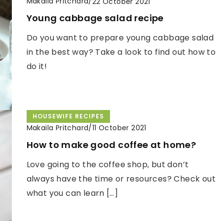
Makaila Pritchard
/
22 October 2021
Young cabbage salad recipe
Do you want to prepare young cabbage salad
in the best way? Take a look to find out how to
do it!
HOUSEWIFE RECIPES
Makaila Pritchard
/
11 October 2021
How to make good coffee at home?
Love going to the coffee shop, but don’t
always have the time or resources? Check out
what you can learn […]