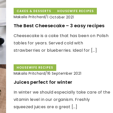
CAKES & DESSERTS
HOUSEWIFE RECIPES
Makaila Pritchard
/
1 October 2021
The Best Cheesecake – 3 easy recipes
Cheesecake is a cake that has been on Polish
tables for years. Served cold with
strawberries or blueberries. Ideal for […]
HOUSEWIFE RECIPES
Makaila Pritchard
/
16 September 2021
Juices perfect for winter
In winter we should especially take care of the
vitamin level in our organism. Freshly
squeezed juices are a great […]