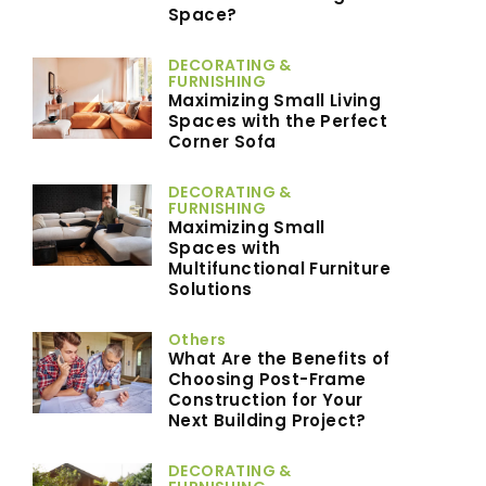
Space?
DECORATING &
FURNISHING
Maximizing Small Living
Spaces with the Perfect
Corner Sofa
DECORATING &
FURNISHING
Maximizing Small
Spaces with
Multifunctional Furniture
Solutions
Others
What Are the Benefits of
Choosing Post-Frame
Construction for Your
Next Building Project?
DECORATING &