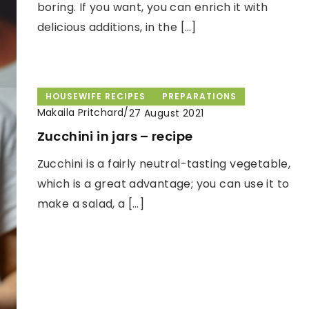
boring. If you want, you can enrich it with
delicious additions, in the […]
HOUSEWIFE RECIPES
PREPARATIONS
Makaila Pritchard
/
27 August 2021
Zucchini in jars – recipe
Zucchini is a fairly neutral-tasting vegetable,
which is a great advantage; you can use it to
make a salad, a […]