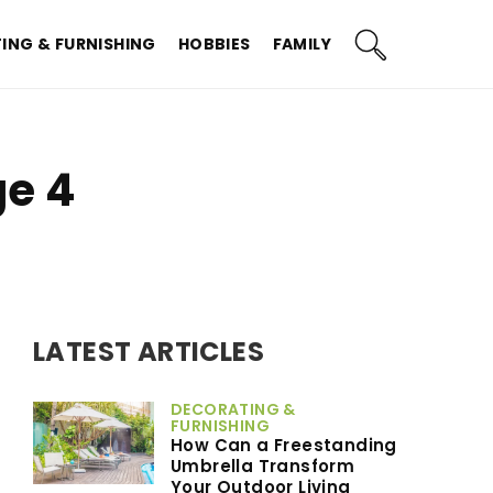
ING & FURNISHING
HOBBIES
FAMILY
ge 4
LATEST ARTICLES
DECORATING &
FURNISHING
How Can a Freestanding
Umbrella Transform
Your Outdoor Living