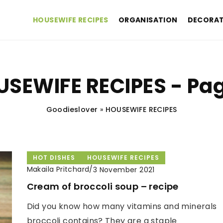
HOUSEWIFE RECIPES
ORGANISATION
DECORAT
SEWIFE RECIPES - Pa
Goodieslover
»
HOUSEWIFE RECIPES
HOT DISHES
HOUSEWIFE RECIPES
Makaila Pritchard
/
3 November 2021
Cream of broccoli soup – recipe
Did you know how many vitamins and minerals
broccoli contains? They are a staple