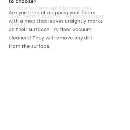
to choose?
light?
It's time to clean up! Cleaning your
Are you tired of mopping your floors
Are you facing the choice of
apartment in autumn - you can't forget
with a mop that leaves unsightly marks
appropriate lighting? See how to
about it!
on their surface? Try floor vacuum
choose lighting that, in addition to being
cleaners! They will remove any dirt
functional, is also a decoration of your
from the surface.
interior.