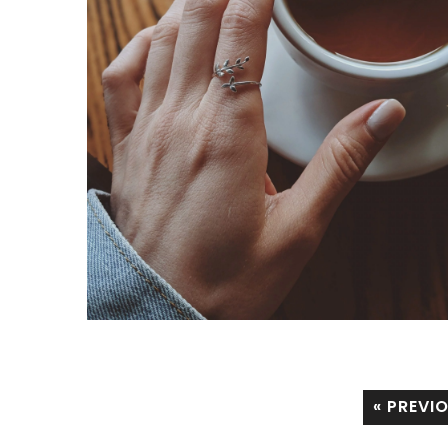
« PREVI