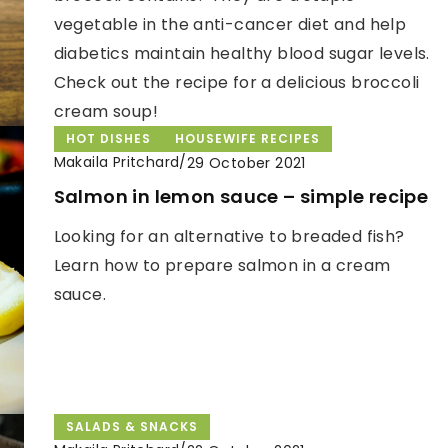
vegetable in the anti-cancer diet and help
diabetics maintain healthy blood sugar levels.
Check out the recipe for a delicious broccoli
cream soup!
HOT DISHES
HOUSEWIFE RECIPES
Makaila Pritchard
/
29 October 2021
Salmon in lemon sauce – simple recipe
Looking for an alternative to breaded fish?
Learn how to prepare salmon in a cream
sauce.
SALADS & SNACKS