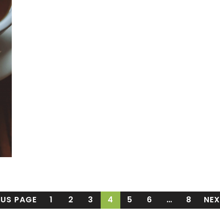
OUS PAGE
1
2
3
4
5
6
…
8
NEX