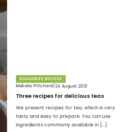
HOUSEWIFE RECIPES
Makaila Pritchard
/
24 August 2021
Three recipes for delicious teas
We present recipes for tea, which is very
tasty and easy to prepare. You can use
ingredients commonly available in […]