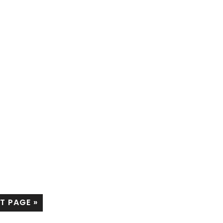
T PAGE »