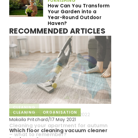
FURNISHING
How Can You Transform
Your Garden into a
Year-Round Outdoor
Haven?
RECOMMENDED ARTICLES
CLEANING
CLEANING
ORGANISATION
DECORATING & FURNISHING
Makaila Pritchard
/
8 November 2022
Makaila Pritchard
/
Makaila Pritchard
/
17 May 2021
8 July 2021
Cleaning your apartment for autumn
Which floor cleaning vacuum cleaner
How to decorate the interior with
– what to remember?